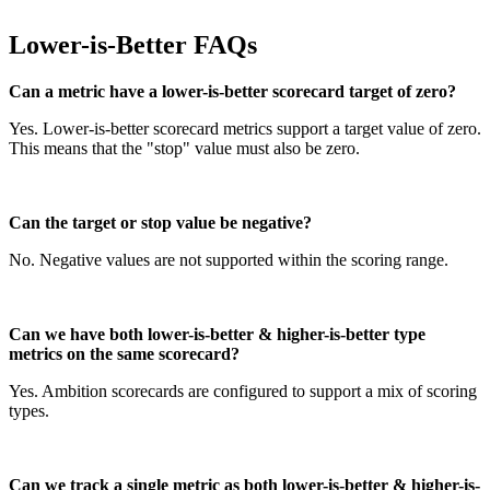
Lower-is-Better FAQs
Can a metric have a lower-is-better scorecard target of zero?
Yes. Lower-is-better scorecard metrics support a target value of zero.
This means that the "stop" value must also be zero.
Can the target or stop value be negative?
No. Negative values are not supported within the scoring range.
Can we have both lower-is-better & higher-is-better type
metrics on the same scorecard?
Yes. Ambition scorecards are configured to support a mix of scoring
types.
Can we track a single metric as both lower-is-better & higher-is-