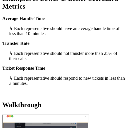
Metrics
Average Handle Time
↳ Each representative should have an average handle time of
less than 10 minutes.
Transfer Rate
↳ Each representative should not transfer more than 25% of
their calls.
Ticket Response Time
↳ Each representative should respond to new tickets in less than
3 minutes.
Walkthrough