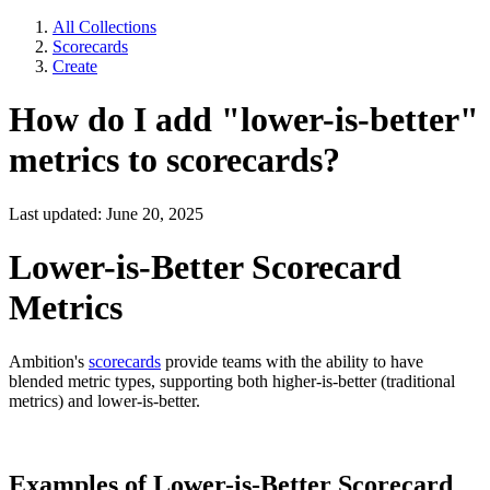
All Collections
Scorecards
Create
How do I add "lower-is-better"
metrics to scorecards?
Last updated: June 20, 2025
Lower-is-Better Scorecard
Metrics
Ambition's
scorecards
provide teams with the ability to have
blended metric types, supporting both higher-is-better (traditional
metrics) and lower-is-better.
Examples of Lower-is-Better Scorecard