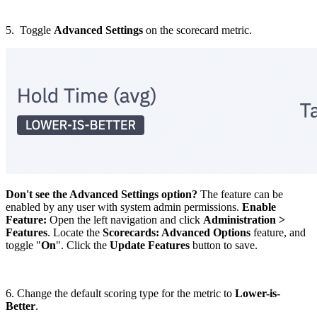
5. Toggle
Advanced Settings
on the scorecard metric.
Don't see the Advanced Settings option?
The feature can be
enabled by any user with system admin permissions.
Enable
Feature:
Open the left navigation and click
Administration >
Features
. Locate the
Scorecards: Advanced Options
feature, and
toggle "
On
". Click the
Update Features
button to save.
6. Change the default scoring type for the metric to
Lower-is-
Better
.