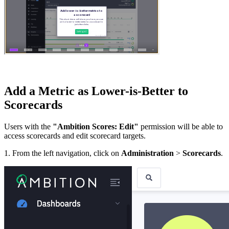
Add a Metric as Lower-is-Better to
Scorecards
Users with the
"Ambition Scores: Edit"
permission will be able to
access scorecards and edit scorecard targets.
1. From the left navigation, click on
Administration
>
Scorecards
.