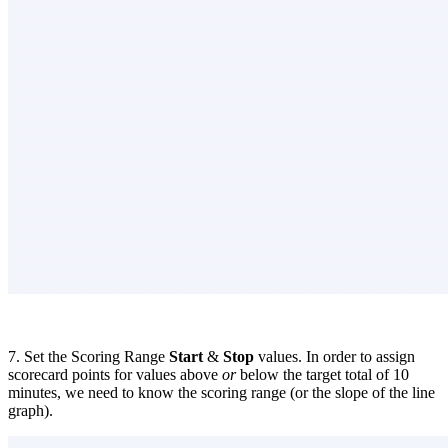
7. Set the Scoring Range
Start
&
Stop
values. In order to assign
scorecard points for values above
or
below the target total of 10
minutes, we need to know the scoring range (or the slope of the line
graph).