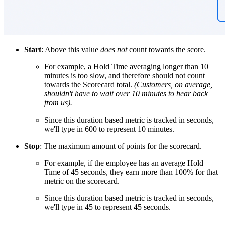
Start
: Above this value
does not
count towards the score.
For example, a Hold Time averaging longer than 10
minutes is too slow, and therefore should not count
towards the Scorecard total.
(Customers, on average,
shouldn't have to wait over 10 minutes to hear back
from us).
Since this duration based metric is tracked in seconds,
we'll type in 600 to represent 10 minutes.
Stop
: The maximum amount of points for the scorecard.
For example, if the employee has an average Hold
Time of 45 seconds, they earn more than 100% for that
metric on the scorecard.
Since this duration based metric is tracked in seconds,
we'll type in 45 to represent 45 seconds.