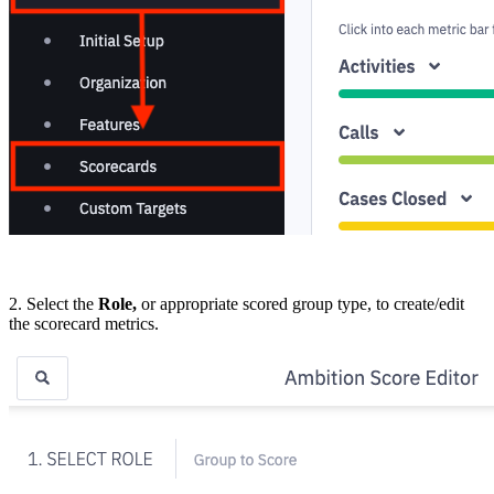
2. Select the
Role,
or appropriate scored group type, to create/edit
the scorecard metrics.