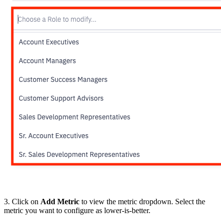
3. Click on
Add Metric
to view the metric dropdown. Select the
metric you want to configure as lower-is-better.