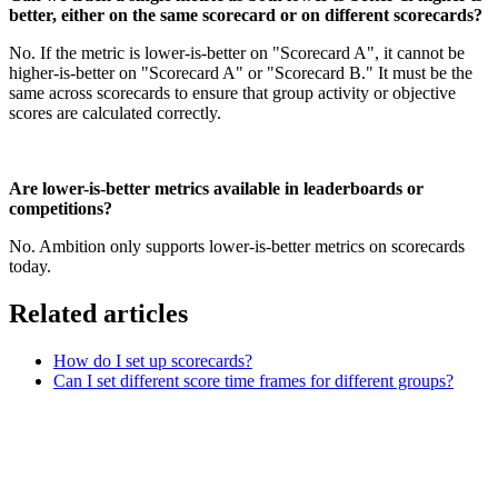
better, either on the same scorecard or on different scorecards?
No. If the metric is lower-is-better on "Scorecard A", it cannot be
higher-is-better on "Scorecard A" or "Scorecard B." It must be the
same across scorecards to ensure that group activity or objective
scores are calculated correctly.
Are lower-is-better metrics available in leaderboards or
competitions?
No. Ambition only supports lower-is-better metrics on scorecards
today.
Related articles
How do I set up scorecards?
Can I set different score time frames for different groups?