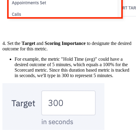
4. Set the
Target
and
Scoring Importance
to designate the desired
outcome for this metric.
For example, the metric "Hold Time (avg)" could have a
desired outcome of 5 minutes, which equals a 100% for the
Scorecard metric. Since this duration based metric is tracked
in seconds, we'll type in 300 to represent 5 minutes.