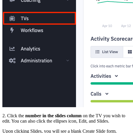
2. Click the
number in the slides column
on the TV you wish to
edit. You can also click the ellipses icon, Edit, and Slides.
Upon clicking Slides, you will see a blank Create Slide form.