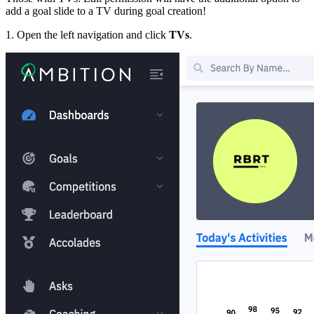
add a goal slide to a TV during goal creation!
1. Open the left navigation and click
TVs
.