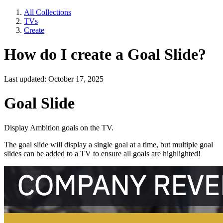
All Collections
TVs
Create
How do I create a Goal Slide?
Last updated: October 17, 2025
Goal Slide
Display Ambition goals on the TV.
The goal slide will display a single goal at a time, but multiple goal
slides can be added to a TV to ensure all goals are highlighted!