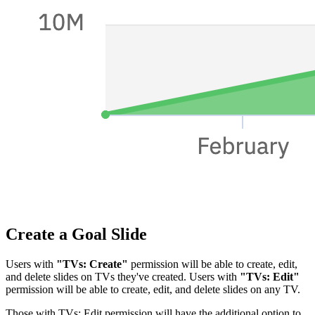
Create a Goal Slide
Users with
"TVs: Create"
permission will be able to create, edit,
and delete slides on TVs they've created. Users with
"TVs: Edit"
permission will be able to create, edit, and delete slides on any TV.
Those with TVs: Edit permission will have the additional option to