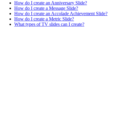
How do I create an Anniversary Slide?
How do I create a Message Slide?
How do I create an Accolade Achievement Slide?
How do I create a Metric Slide?
What types of TV slides can I create?