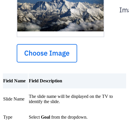
Field Name
Field Description
The slide name will be displayed on the TV to
Slide Name
identify the slide.
Type
Select
Goal
from the dropdown.