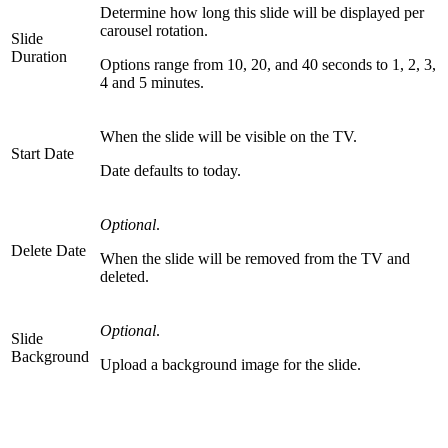
Determine how long this slide will be displayed per
carousel rotation.
Slide
Duration
Options range from 10, 20, and 40 seconds to 1, 2, 3,
4 and 5 minutes.
When the slide will be visible on the TV.
Start Date
Date defaults to today.
Optional
.
Delete Date
When the slide will be removed from the TV and
deleted.
Optional
.
Slide
Background
Upload a background image for the slide.