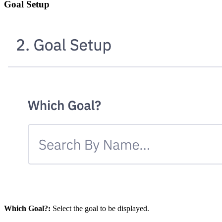
Goal Setup
Which Goal?:
Select the goal to be displayed.