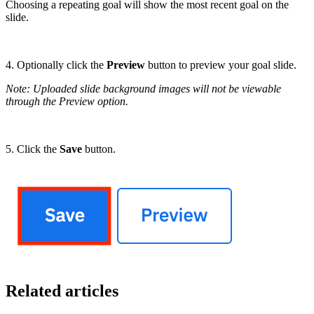
Choosing a repeating goal will show the most recent goal on the
slide.
4. Optionally click the
Preview
button to preview your goal slide.
Note: Uploaded slide background images will not be viewable
through the Preview option.
5. Click the
Save
button.
Related articles