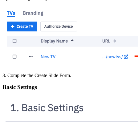
3. Complete the Create Slide Form.
Basic Settings