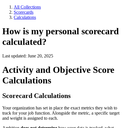
All Collections
Scorecards
Calculations
How is my personal scorecard
calculated?
Last updated: June 20, 2025
Activity and Objective Score
Calculations
Scorecard Calculations
Your organization has set in place the exact metrics they wish to
track for your job function. Alongside the metric, a specific target
and weight is assigned to each.
Ambition
does not determine
how your data is tracked, what