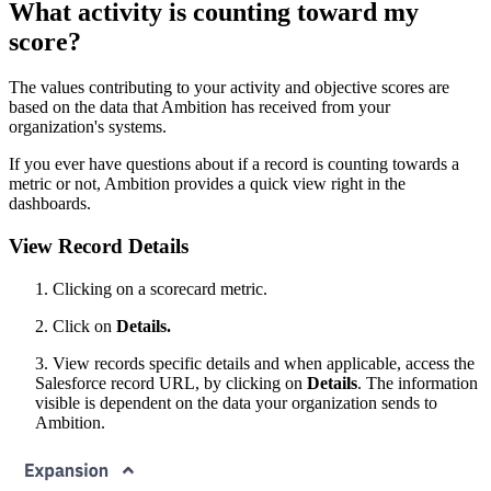
What activity is counting toward my
score?
The values contributing to your activity and objective scores are
based on the data that Ambition has received from your
organization's systems.
If you ever have questions about if a record is counting towards a
metric or not, Ambition provides a quick view right in the
dashboards.
View Record Details
1. Clicking on a scorecard metric.
2. Click on
Details.
3. View records specific details and when applicable, access the
Salesforce record URL, by clicking on
Details
. The information
visible is dependent on the data your organization sends to
Ambition.