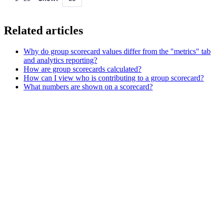
Related articles
Why do group scorecard values differ from the "metrics" tab
and analytics reporting?
How are group scorecards calculated?
How can I view who is contributing to a group scorecard?
What numbers are shown on a scorecard?