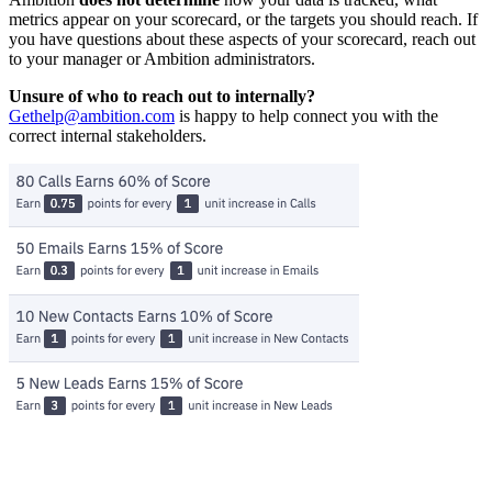
metrics appear on your scorecard, or the targets you should reach. If
you have questions about these aspects of your scorecard, reach out
to your manager or Ambition administrators.
Unsure of who to reach out to internally?
Gethelp@ambition.com
is happy to help connect you with the
correct internal stakeholders.