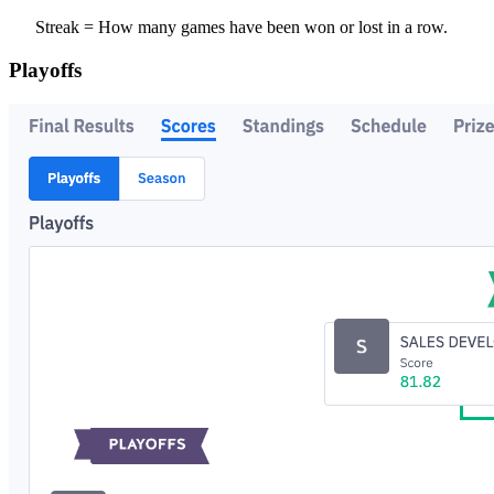
Streak = How many games have been won or lost in a row.
Playoffs