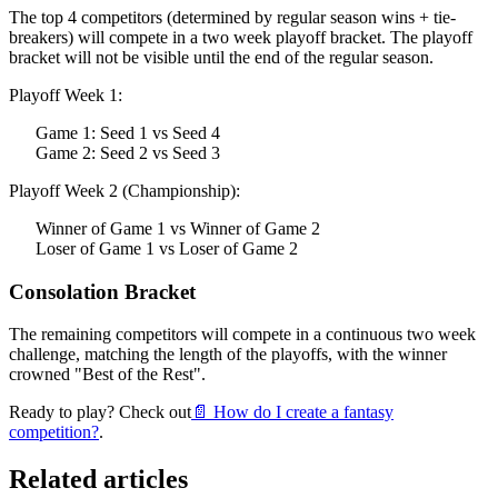
The top 4 competitors (determined by regular season wins + tie-
breakers) will compete in a two week playoff bracket. The playoff
bracket will not be visible until the end of the regular season.
Playoff Week 1:
Game 1: Seed 1 vs Seed 4
Game 2: Seed 2 vs Seed 3
Playoff Week 2 (Championship):
Winner of Game 1 vs Winner of Game 2
Loser of Game 1 vs Loser of Game 2
Consolation Bracket
The remaining competitors will compete in a continuous two week
challenge, matching the length of the playoffs, with the winner
crowned "Best of the Rest".
Ready to play? Check out
📄 How do I create a fantasy
competition?
.
Related articles