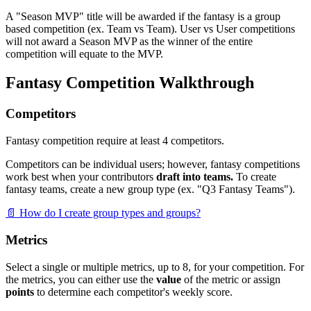
A "Season MVP" title will be awarded if the fantasy is a group
based competition (ex. Team vs Team). User vs User competitions
will not award a Season MVP as the winner of the entire
competition will equate to the MVP.
Fantasy Competition Walkthrough
Competitors
Fantasy competition require at least 4 competitors.
Competitors can be individual users; however, fantasy competitions
work best when your contributors
draft into teams.
To create
fantasy teams, create a new group type (ex. "Q3 Fantasy Teams").
📄 How do I create group types and groups?
Metrics
Select a single or multiple metrics, up to 8, for your competition. For
the metrics, you can either use the
value
of the metric or assign
points
to determine each competitor's weekly score.