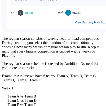
The regular season consists of weekly head-to-head competitions.
During creation, you select the duration of the competition by
choosing how many weeks of regular season play to run. Keep in
mind that every fantasy competition is capped with 2 weeks of
Playoffs.
The regular season schedule is created by Ambition. No need for
you to create a bracket!
Example: Assume we have 6 teams; Team A, Team B, Team C,
Team D, Team E, Team F
Week 1:
Team A vs Team B
Team C vs Team D
Team E vs Team F