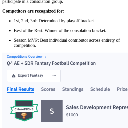
participate in a consolation group.
Competitors are recognized for:
1st, 2nd, 3rd: Determined by playoff bracket.
Best of the Rest: Winner of the consolation bracket.
Season MVP: Best individual contributor across entirety of
competition.