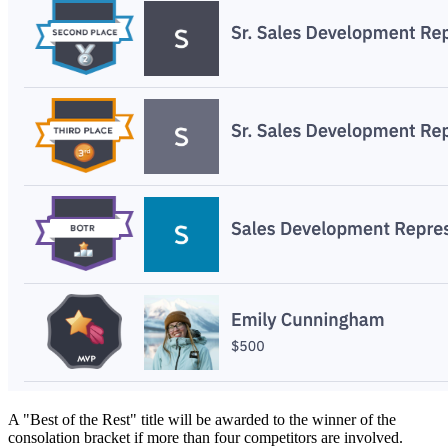
A "Best of the Rest" title will be awarded to the winner of the
consolation bracket if more than four competitors are involved.