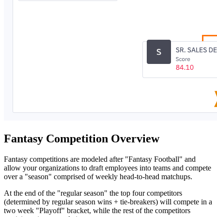
Fantasy Competition Overview
Fantasy competitions are modeled after "Fantasy Football" and
allow your organizations to draft employees into teams and compete
over a "season" comprised of weekly head-to-head matchups.
At the end of the "regular season" the top four competitors
(determined by regular season wins + tie-breakers) will compete in a
two week "Playoff" bracket, while the rest of the competitors