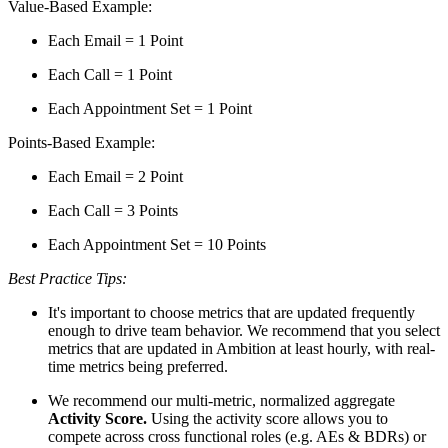
Value-Based Example:
Each Email = 1 Point
Each Call = 1 Point
Each Appointment Set = 1 Point
Points-Based Example:
Each Email = 2 Point
Each Call = 3 Points
Each Appointment Set = 10 Points
Best Practice Tips:
It's important to choose metrics that are updated frequently
enough to drive team behavior. We recommend that you select
metrics that are updated in Ambition at least hourly, with real-
time metrics being preferred.
We recommend our multi-metric, normalized aggregate
Activity Score.
Using the activity score allows you to
compete across cross functional roles (e.g. AEs & BDRs) or