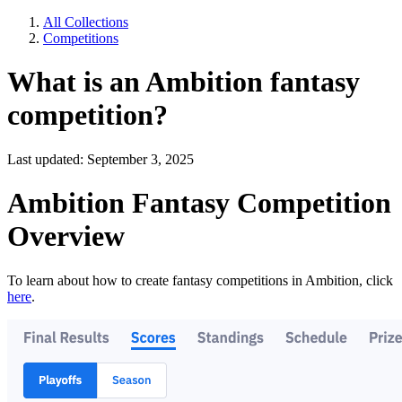
All Collections
Competitions
What is an Ambition fantasy
competition?
Last updated: September 3, 2025
Ambition Fantasy Competition
Overview
To learn about how to create fantasy competitions in Ambition, click
here
.