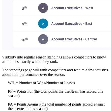
Visibility into regular season standings allows competitors to know
at all times exactly where they rank.
The standings page will rank competitors and feature a few statistics
about their performance over the season.
W/L = Number of Wins/Number of Losses
PF = Points For (the total points the user/team has scored this
season)
PA = Points Against (the total number of points scored against
the user/team this season)