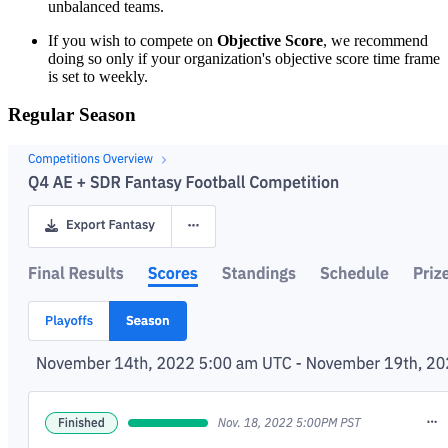
unbalanced teams.
If you wish to compete on
Objective Score
, we recommend
doing so only if your organization's objective score time frame
is set to weekly.
Regular Season