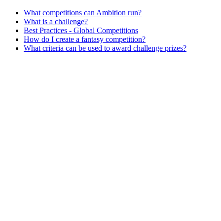
What competitions can Ambition run?
What is a challenge?
Best Practices - Global Competitions
How do I create a fantasy competition?
What criteria can be used to award challenge prizes?