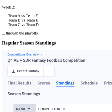
Week 2:
Team A vs Team F
Team B vs Team E
Team C vs Team D
... through the playoffs
Regular Season Standings