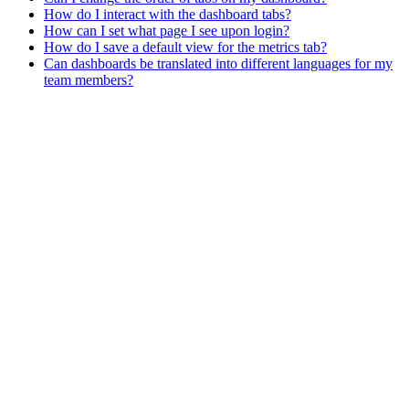
How do I interact with the dashboard tabs?
How can I set what page I see upon login?
How do I save a default view for the metrics tab?
Can dashboards be translated into different languages for my
team members?