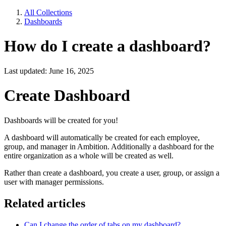
All Collections
Dashboards
How do I create a dashboard?
Last updated: June 16, 2025
Create Dashboard
Dashboards will be created for you!
A dashboard will automatically be created for each employee,
group, and manager in Ambition. Additionally a dashboard for the
entire organization as a whole will be created as well.
Rather than create a dashboard, you create a user, group, or assign a
user with manager permissions.
Related articles
Can I change the order of tabs on my dashboard?