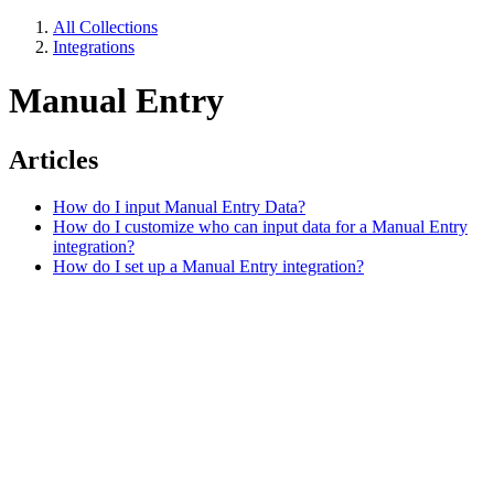
All Collections
Integrations
Manual Entry
Articles
How do I input Manual Entry Data?
How do I customize who can input data for a Manual Entry
integration?
How do I set up a Manual Entry integration?