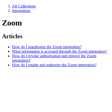
All Collections
Integrations
Zoom
Articles
How do I reauthorize the Zoom integration?
What information is accessed through the Zoom integration?
How do I revoke authorization and remove the Zoom
integration?
How do I enable and authorize the Zoom integration?