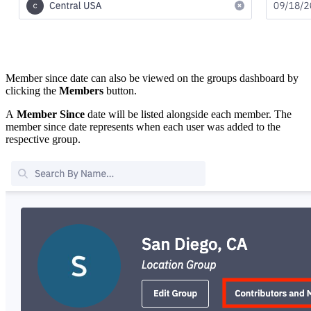
Member since date can also be viewed on the groups dashboard by
clicking the
Members
button.
A
Member Since
date will be listed alongside each member. The
member since date represents when each user was added to the
respective group.