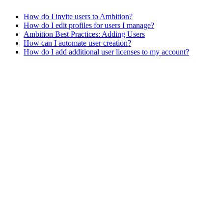
How do I invite users to Ambition?
How do I edit profiles for users I manage?
Ambition Best Practices: Adding Users
How can I automate user creation?
How do I add additional user licenses to my account?