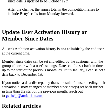
since date is updated to be October 12th.
After the change, the team's total in the competition raises to
include Betty's calls from Monday forward.
Update User Activation History or
Member Since Dates
A user's Ambition activation history
is not editable
by the end user
at the current time.
Member since dates can be set and edited by the customer with the
group editor or with a user's settings. Dates can be set back in time
up to the start of the previous month, ex. If it's January, I can select a
date back to December 1st.
If you notice a data discrepancy that's a result of a user needing their
activation history changed or member since date(s) set back further
in time than the start of the previous month, reach out
to
gethelp@ambition.com
.
Related articles