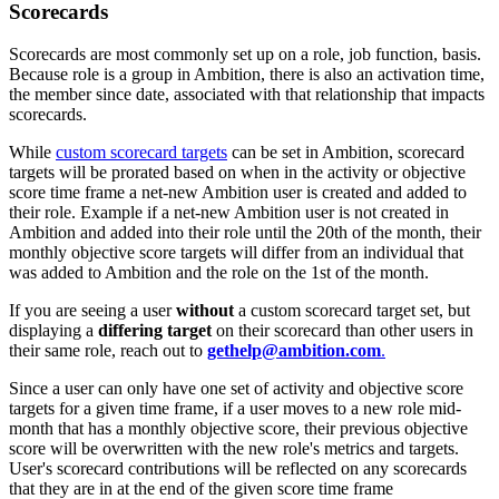
Scorecards
Scorecards are most commonly set up on a role, job function, basis.
Because role is a group in Ambition, there is also an activation time,
the member since date, associated with that relationship that impacts
scorecards.
While
custom scorecard targets
can be set in Ambition, scorecard
targets will be prorated based on when in the activity or objective
score time frame a net-new Ambition user is created and added to
their role. Example if a net-new Ambition user is not created in
Ambition and added into their role until the 20th of the month, their
monthly objective score targets will differ from an individual that
was added to Ambition and the role on the 1st of the month.
If you are seeing a user
without
a custom scorecard target set, but
displaying a
differing target
on their scorecard than other users in
their same role, reach out to
gethelp@ambition.com
.
Since a user can only have one set of activity and objective score
targets for a given time frame, if a user moves to a new role mid-
month that has a monthly objective score, their previous objective
score will be overwritten with the new role's metrics and targets.
User's scorecard contributions will be reflected on any scorecards
that they are in at the end of the given score time frame