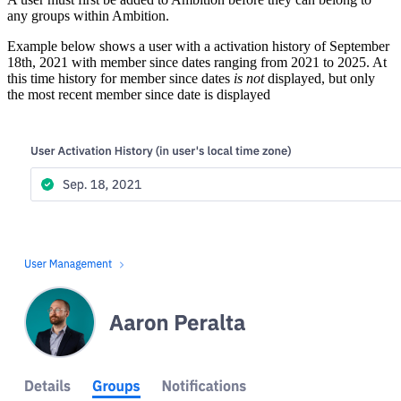
any groups within Ambition.
Example below shows a user with a activation history of September
18th, 2021 with member since dates ranging from 2021 to 2025. At
this time history for member since dates
is not
displayed, but only
the most recent member since date is displayed