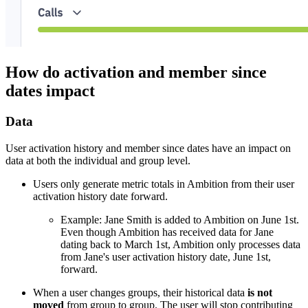
How do activation and member since
dates impact
Data
User activation history and member since dates have an impact on
data at both the individual and group level.
Users only generate metric totals in Ambition from their user
activation history date forward.
Example: Jane Smith is added to Ambition on June 1st.
Even though Ambition has received data for Jane
dating back to March 1st, Ambition only processes data
from Jane's user activation history date, June 1st,
forward.
When a user changes groups, their historical data
is not
moved
from group to group. The user will stop contributing