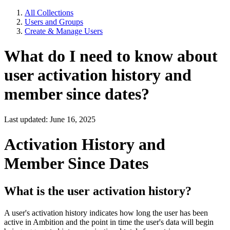
All Collections
Users and Groups
Create & Manage Users
What do I need to know about
user activation history and
member since dates?
Last updated: June 16, 2025
Activation History and
Member Since Dates
What is the user activation history?
A user's activation history indicates how long the user has been
active in Ambition and the point in time the user's data will begin