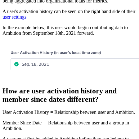
being aggregated into organizational totals for metrics.
A user's activation history can be seen on the right hand side of their
user settings
.
In the example below, this user would begin contributing data to
Ambition from September 18th, 2021 forward.
How are user activation history and
member since dates different?
User Activation History = Relationship between user and Ambition.
Member Since Date = Relationship between user and a group in
Ambition.
A user must first be added to Ambition before they can belong to