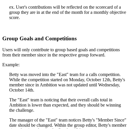
ex. User's contributions will be reflected on the scorecard of a
group they are in at the end of the month for a monthly objective
score.
Group Goals and Competitions
Users will only contribute to group based goals and competitions
from their member since in the respective group forward.
Example:
Betty was moved into the "East" team for a calls competition.
While the competition started on Monday, October 12th, Betty's
member since in Ambition was not updated until Wednesday,
October 14th.
The "East" team is noticing that their overall calls total in
Ambition is lower than expected, and they should be winning
the challenge.
The manager of the "East" team notices Betty's "Member Since"
date should be changed. Within the group editor, Betty's member