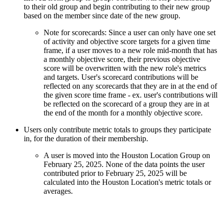
to their old group and begin contributing to their new group
based on the member since date of the new group.
Note for scorecards: Since a user can only have one set
of activity and objective score targets for a given time
frame, if a user moves to a new role mid-month that has
a monthly objective score, their previous objective
score will be overwritten with the new role's metrics
and targets. User's scorecard contributions will be
reflected on any scorecards that they are in at the end of
the given score time frame - ex. user's contributions will
be reflected on the scorecard of a group they are in at
the end of the month for a monthly objective score.
Users only contribute metric totals to groups they participate
in, for the duration of their membership.
A user is moved into the Houston Location Group on
February 25, 2025. None of the data points the user
contributed prior to February 25, 2025 will be
calculated into the Houston Location's metric totals or
averages.