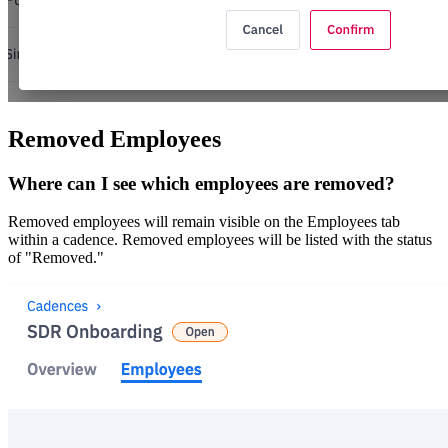
Removed Employees
Where can I see which employees are removed?
Removed employees will remain visible on the Employees tab
within a cadence. Removed employees will be listed with the status
of "Removed."