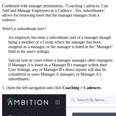
Combined with manager permissions, "Coaching Cadences: Can
Add and Manage Employees in a Cadence - Yes, subordinates"
allows for removing users that the manager manages from a
cadence.
What's a subordinate user?
An employee becomes a subordinate user of a manager though
being a member of a Group where the manager has been
assigned as a manager, or the manager is listed in the "Manager"
field in the user's settings.
Special note in cases where a manager manages other managers:
If Manager A is listed as a Manager B's manager within their
User Settings, any of Manager B's direct reports will also be
considered as users Manager A manages, or Manager A's
subordinates.
1. Open the left navigation and click
Coaching > Cadences
.