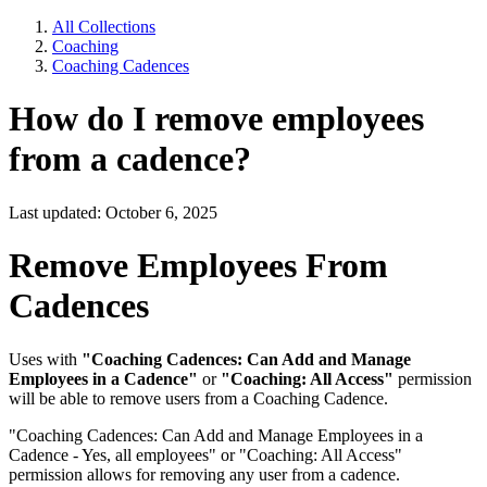
All Collections
Coaching
Coaching Cadences
How do I remove employees
from a cadence?
Last updated: October 6, 2025
Remove Employees From
Cadences
Uses with
"Coaching Cadences: Can Add and Manage
Employees in a Cadence"
or
"Coaching: All Access"
permission
will be able to remove users from a Coaching Cadence.
"Coaching Cadences: Can Add and Manage Employees in a
Cadence - Yes, all employees" or "Coaching: All Access"
permission allows for removing any user from a cadence.