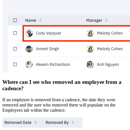
Where can I see who removed an employee from a
cadence?
If an employee is removed from a cadence, the date they were
removed and the user who removed them will populate on the
Employees tab within the cadence.