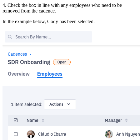
4. Check the box in line with any employees who need to be
removed from the cadence.
In the example below, Cody has been selected.