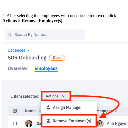
5. After selecting the employees who need to be removed, click
Actions > Remove Employee(s)
.