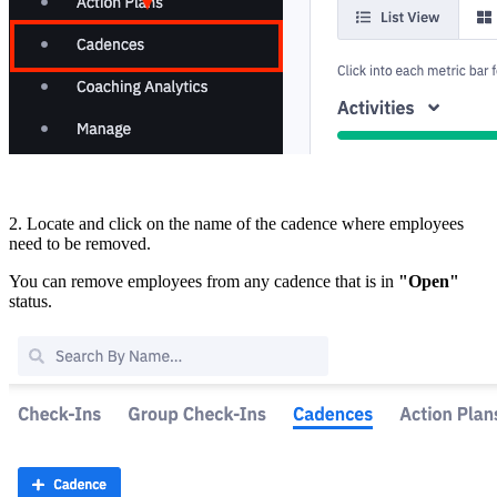
2. Locate and click on the name of the cadence where employees
need to be removed.
You can remove employees from any cadence that is in
"Open"
status.