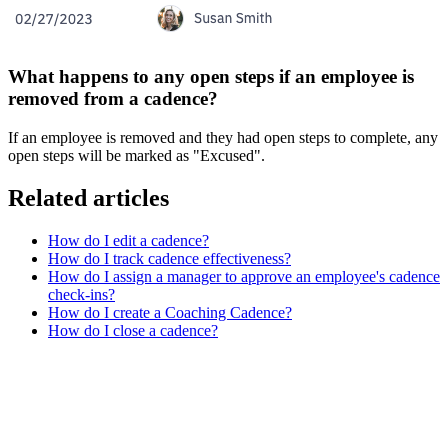
What happens to any open steps if an employee is
removed from a cadence?
If an employee is removed and they had open steps to complete, any
open steps will be marked as "Excused".
Related articles
How do I edit a cadence?
How do I track cadence effectiveness?
How do I assign a manager to approve an employee's cadence
check-ins?
How do I create a Coaching Cadence?
How do I close a cadence?