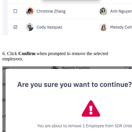
6. Click
Confirm
when prompted to remove the selected
employees.