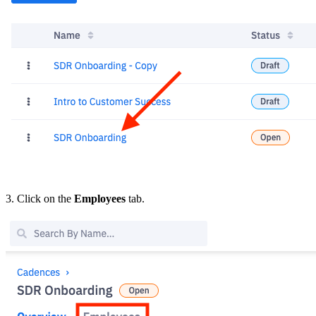
3. Click on the
Employees
tab.