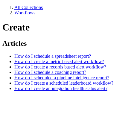
All Collections
Workflows
Create
Articles
How do I schedule a spreadsheet report?
How do I create a metric based alert workflow?
How do I create a records based alert workflow?
How do I schedule a coaching report?
How do I scheduled a pipeline intelligence report?
How do I create a scheduled leaderboard workflow?
How do I create an integration health status alert?