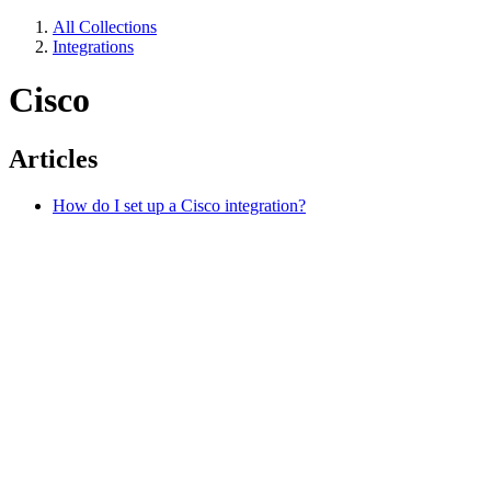
All Collections
Integrations
Cisco
Articles
How do I set up a Cisco integration?