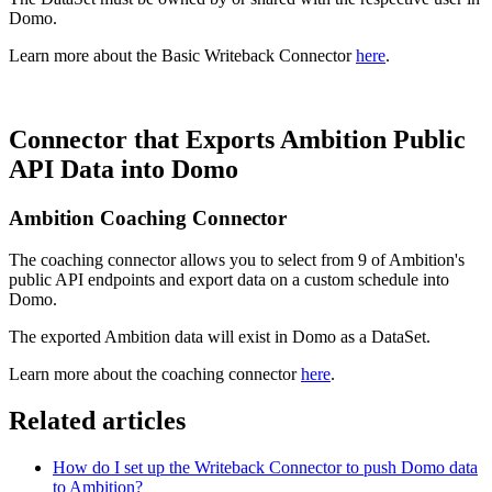
Domo.
Learn more about the Basic Writeback Connector
here
.
Connector that Exports Ambition Public
API Data into Domo
Ambition Coaching Connector
The coaching connector allows you to select from 9 of Ambition's
public API endpoints and export data on a custom schedule into
Domo.
The exported Ambition data will exist in Domo as a DataSet.
Learn more about the coaching connector
here
.
Related articles
How do I set up the Writeback Connector to push Domo data
to Ambition?