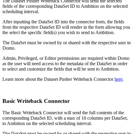
The Dataset Pusher Writeback Connector will send the selected
fields of the corresponding DataSet ID to Ambition on the selected
scheduling interval.
After inputting the DataSet ID into the connector form, the fields
from the respective DataSet ID will render in the form allowing you
the select the specific field(s) you wish to send to Ambition.
The DataSet must be owned by or shared with the respective user in
Domo.
Admin, Privileged, or Editor permissions are required within Domo
as the user will need access to the metadata of the DataSet in order
to select and customize the fields that will be sent to Ambition.
Learn more about the Dataset Pusher Writeback Connector
here
.
Basic Writeback Connector
The Basic Writeback Connector will send the full contents of the
corresponding DataSet ID, with a max of 10 columns per DataSet,
to Ambition on the selected scheduling interval.
The DataSet must be owned by or shared with the respective user in