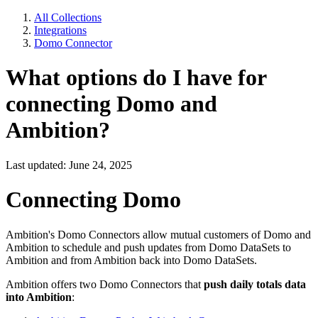
All Collections
Integrations
Domo Connector
What options do I have for
connecting Domo and
Ambition?
Last updated: June 24, 2025
Connecting Domo
Ambition's Domo Connectors allow mutual customers of Domo and
Ambition to schedule and push updates from Domo DataSets to
Ambition and from Ambition back into Domo DataSets.
Ambition offers two Domo Connectors that
push daily totals data
into Ambition
: