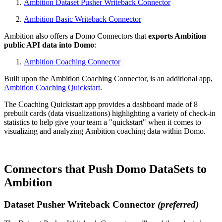
Ambition Dataset Pusher Writeback Connector
Ambition Basic Writeback Connector
Ambition also offers a Domo Connectors that
exports Ambition
public API data into Domo
:
Ambition Coaching Connector
Built upon the Ambition Coaching Connector, is an additional app,
Ambition Coaching Quickstart
.
The Coaching Quickstart app provides a dashboard made of 8
prebuilt cards (data visualizations) highlighting a variety of check-in
statistics to help give your team a "quickstart" when it comes to
visualizing and analyzing Ambition coaching data within Domo.
Connectors that Push Domo DataSets to
Ambition
Dataset Pusher Writeback Connector
(preferred)