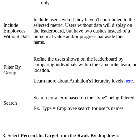
only.
Include users even if they haven't contributed to the
Include
selected metric. Users without data will display on
Employees
the leaderboard, but have two dashes instead of a
Without Data
numerical value and/or progress bar aside their
name.
Refine the users shown on the leaderboard by
comparing individuals within the same role, team, or
Filter By
location.
Group
Learn more about Ambition's hierarchy levels
here
.
Search for a term based on the "type" being filtered.
Search
Ex. Type = Employee search for user's names.
3. Select
Percent-to-Target
from the
Rank By
dropdown.