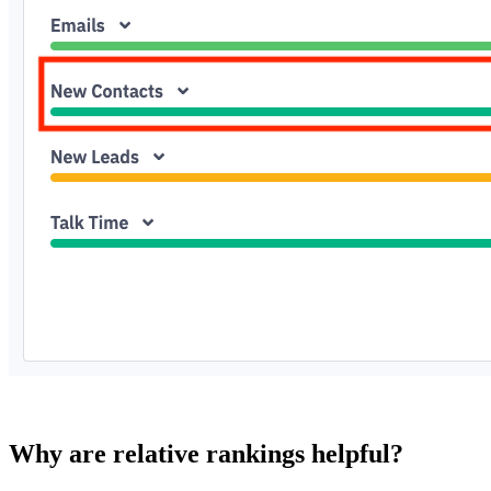
Why are relative rankings helpful?