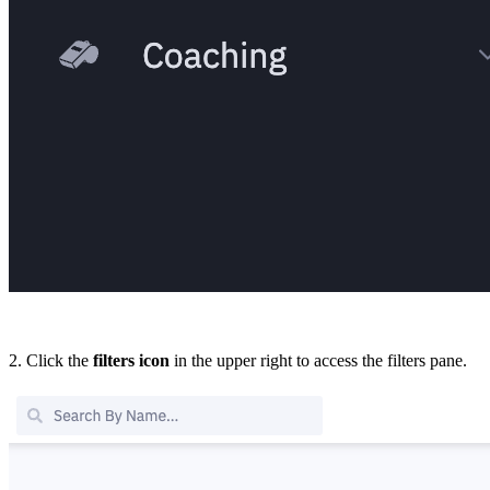
2. Click the
filters
icon
in the upper right to access the filters pane.