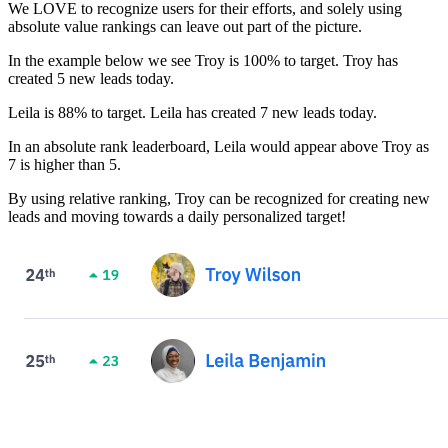
We LOVE to recognize users for their efforts, and solely using
absolute value rankings can leave out part of the picture.
In the example below we see Troy is 100% to target. Troy has
created 5 new leads today.
Leila is 88% to target. Leila has created 7 new leads today.
In an absolute rank leaderboard, Leila would appear above Troy as
7 is higher than 5.
By using relative ranking, Troy can be recognized for creating new
leads and moving towards a daily personalized target!