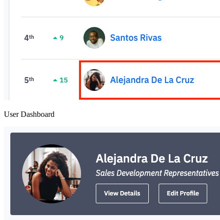
User Dashboard