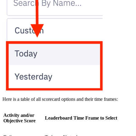
Here is a table of all scorecard options and their time frames:
Activity and/or
Leaderboard Time Frame to Select
Objective Score