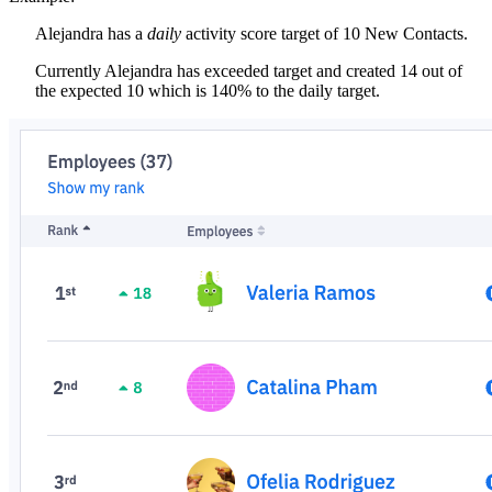
Alejandra has a
daily
activity score target of 10 New Contacts.
Currently Alejandra has exceeded target and created 14 out of
the expected 10 which is 140% to the daily target.