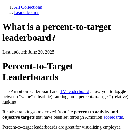
All Collections
Leaderboards
What is a percent-to-target
leaderboard?
Last updated: June 20, 2025
Percent-to-Target
Leaderboards
The Ambition leaderboard and
TV leaderboard
allow you to toggle
between "value" (absolute) ranking and "percent-to-target" (relative)
ranking.
Relative rankings are derived from the
percent to activity and
objective targets
that have been set through Ambition
scorecards
.
Percent-to-target leaderboards are great for visualizing employee