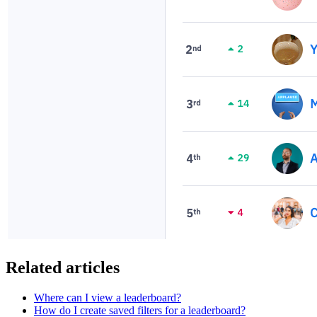
Related articles
Where can I view a leaderboard?
How do I create saved filters for a leaderboard?