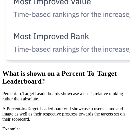
What is shown on a Percent-To-Target
Leaderboard?
Percent-to-Target Leaderboards showcase a user's relative ranking
rather than absolute.
A Percent-to-Target Leaderboard will showcase a user's name and
image as well as their respective progress towards the targets set on
their scorecard.
Example: