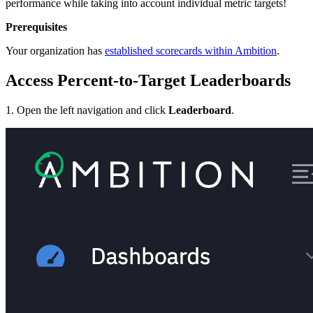
performance while taking into account individual metric targets!
Prerequisites
Your organization has
established scorecards within Ambition
.
Access Percent-to-Target Leaderboards
1. Open the left navigation and click
Leaderboard
.