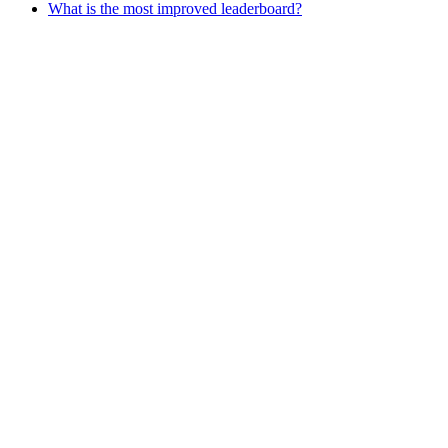
What is the most improved leaderboard?