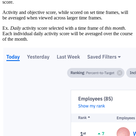
score.
Activity and objective score, while scored on set time frames, will
be averaged when viewed across larger time frames.
Ex.
Daily
activity score selected with a time frame of
this month
.
Each individual daily activity score will be averaged over the course
of the month.