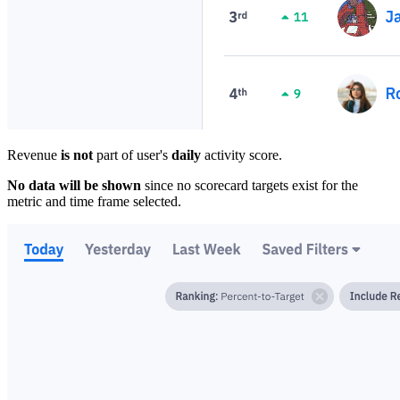
Revenue
is not
part of user's
daily
activity score.
No data will be shown
since no scorecard targets exist for the
metric and time frame selected.