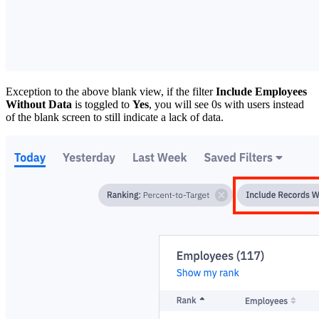
Exception to the above blank view, if the filter
Include Employees
Without Data
is toggled to
Yes
, you will see 0s with users instead
of the blank screen to still indicate a lack of data.