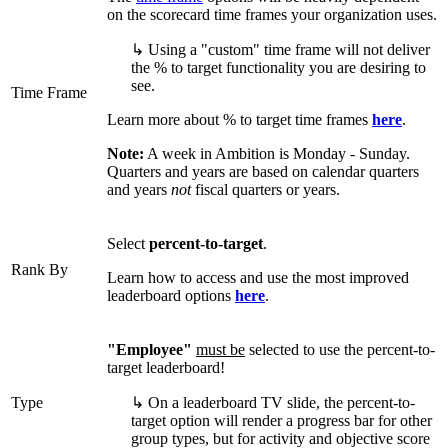
on the scorecard time frames your organization uses.
↳ Using a "custom" time frame will not deliver
the % to target functionality you are desiring to
see.
Time Frame
Learn more about % to target time frames
here
.
Note:
A week in Ambition is Monday - Sunday.
Quarters and years are based on calendar quarters
and years
not
fiscal quarters or years.
Select
percent-to-target
.
Rank By
Learn how to access and use the most improved
leaderboard options
here
.
"Employee"
must be
selected to use the percent-to-
target leaderboard!
Type
↳ On a leaderboard TV slide, the percent-to-
target option will render a progress bar for other
group types, but for activity and objective score