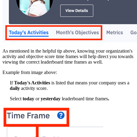
As mentioned in the helpful tip above, knowing your organization's
activity and objective score time frames will help direct you towards
viewing the correct leaderboard time frames as well.
Example from image above:
If
Today's Activities
is listed that means your company uses a
daily
activity score.
Select
today
or
yesterday
leaderboard time frames
.