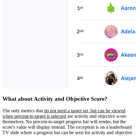
What about Activity and Objective Score?
The only metrics that
do not need a target set, but can be viewed
when percent-to-target is selected
are activity and objective score
themselves. No percent-to-target progress bar will render, but the
score's value will display instead. The exception is on a leaderboard
TV slide where a progress bar can be seen for activity and objective