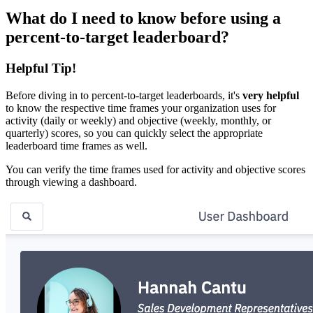
What do I need to know before using a
percent-to-target leaderboard?
Helpful Tip!
Before diving in to percent-to-target leaderboards, it's
very helpful
to know the respective time frames your organization uses for
activity (daily or weekly) and objective (weekly, monthly, or
quarterly) scores, so you can quickly select the appropriate
leaderboard time frames as well.
You can verify the time frames used for activity and objective scores
through viewing a dashboard.