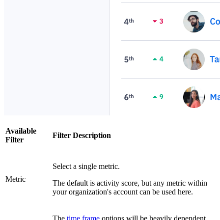
Available
Filter Description
Filter
Select a single metric.
Metric
The default is activity score, but any metric within
your organization's account can be used here.
The
time frame
options will be heavily dependent