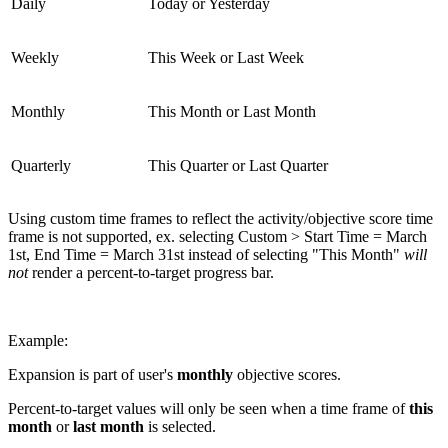
Daily
Today or Yesterday
Weekly
This Week or Last Week
Monthly
This Month or Last Month
Quarterly
This Quarter or Last Quarter
Using custom time frames to reflect the activity/objective score time
frame is not supported, ex. selecting Custom > Start Time = March
1st, End Time = March 31st instead of selecting "This Month"
will
not
render a percent-to-target progress bar.
Example:
Expansion is part of user's
monthly
objective scores.
Percent-to-target values will only be seen when a time frame of
this
month
or
last month
is selected.