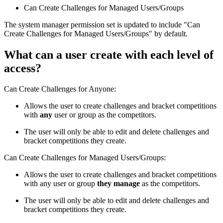
Can Create Challenges for Managed Users/Groups
The system manager permission set is updated to include "Can
Create Challenges for Managed Users/Groups" by default.
What can a user create with each level of
access?
Can Create Challenges for Anyone:
Allows the user to create challenges and bracket competitions
with
any
user or group as the competitors.
The user will only be able to edit and delete challenges and
bracket competitions they create.
Can Create Challenges for Managed Users/Groups:
Allows the user to create challenges and bracket competitions
with any user or group
they manage
as the competitors.
The user will only be able to edit and delete challenges and
bracket competitions they create.