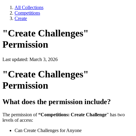
All Collections
Competitions
Create
"Create Challenges"
Permission
Last updated: March 3, 2026
"Create Challenges"
Permission
What does the permission include?
The permission of
“Competitions: Create Challenge
” has two
levels of access:
Can Create Challenges for Anyone