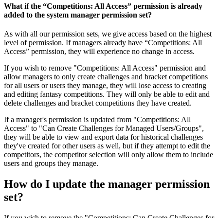
What if the “Competitions: All Access” permission is already
added to the system manager permission set?
As with all our permission sets, we give access based on the highest
level of permission. If managers already have “Competitions: All
Access” permission, they will experience no change in access.
If you wish to remove "Competitions: All Access" permission and
allow managers to only create challenges and bracket competitions
for all users or users they manage, they will lose access to creating
and editing fantasy competitions. They will only be able to edit and
delete challenges and bracket competitions they have created.
If a manager's permission is updated from "Competitions: All
Access" to "Can Create Challenges for Managed Users/Groups",
they will be able to view and export data for historical challenges
they've created for other users as well, but if they attempt to edit the
competitors, the competitor selection will only allow them to include
users and groups they manage.
How do I update the manager permission
set?
If you wish to remove the "Competitions: Can Create Challenges for