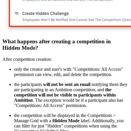
What happens after creating a competition in
Hidden Mode?
After competition creation:
only the creator and user's with "Competitions: All Access"
permission can view, edit, and delete the competition.
the participants
will not be sent an email
notifying them they
are participating in an Ambition competition, and
the
competition will not be visible to participants within
Ambition
. The exception would be if a participant also has
"Competitions: All Access" permission.
the competition will be displayed in the Competitions >
Manage Grid with a
Hidden Mode
label. Additionally, you
can filter for just "Hidden" competitions when using the