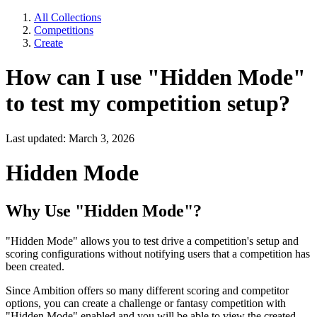
All Collections
Competitions
Create
How can I use "Hidden Mode"
to test my competition setup?
Last updated: March 3, 2026
Hidden Mode
Why Use "Hidden Mode"?
"Hidden Mode" allows you to test drive a competition's setup and
scoring configurations without notifying users that a competition has
been created.
Since Ambition offers so many different scoring and competitor
options, you can create a challenge or fantasy competition with
"Hidden Mode" enabled and you will be able to view the created