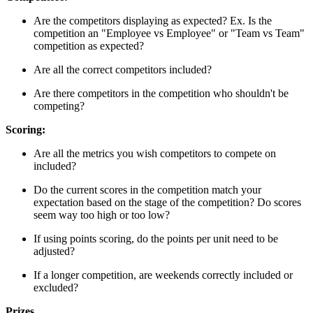
Are the competitors displaying as expected? Ex. Is the
competition an "Employee vs Employee" or "Team vs Team"
competition as expected?
Are all the correct competitors included?
Are there competitors in the competition who shouldn't be
competing?
Scoring:
Are all the metrics you wish competitors to compete on
included?
Do the current scores in the competition match your
expectation based on the stage of the competition? Do scores
seem way too high or too low?
If using points scoring, do the points per unit need to be
adjusted?
If a longer competition, are weekends correctly included or
excluded?
Prizes