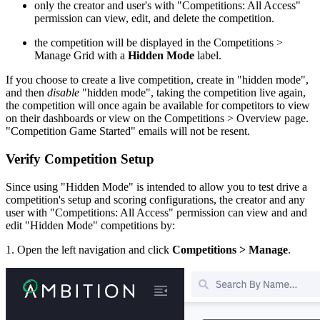
only the creator and user's with "Competitions: All Access"
permission can view, edit, and delete the competition.
the competition will be displayed in the Competitions >
Manage Grid with a
Hidden Mode
label.
If you choose to create a live competition, create in "hidden mode",
and then
disable
"hidden mode", taking the competition live again,
the competition will once again be available for competitors to view
on their dashboards or view on the Competitions > Overview page.
"Competition Game Started" emails will not be resent.
Verify Competition Setup
Since using "Hidden Mode" is intended to allow you to test drive a
competition's setup and scoring configurations, the creator and any
user with "Competitions: All Access" permission can view and and
edit "Hidden Mode" competitions by:
1. Open the left navigation and click
Competitions > Manage
.