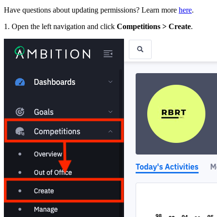
Have questions about updating permissions? Learn more
here
.
1. Open the left navigation and click
Competitions > Create
.