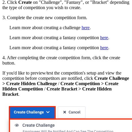
2. Click
Create
on "Challenge", "Fantasy", or "Bracket" depending
the type of competition you wish to create.
3. Complete the create new competition form.
Learn more about creating a challenge
here
.
Learn more about creating a fantasy competition
here
.
Learn more about creating a fantasy competition
here
.
4. After completing the create competition form, click the create
button.
If you'd like to preview/test the competition's setup and view the
competition before competitors are notified, click
Create Challenge
> Create Hidden Challenge
/
Create Competition > Create
Hidden Competition
/
Create Bracket > Create Hidden
Bracket
.