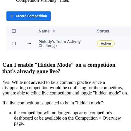
"Competition Visibility" filter.
Can I enable "Hidden Mode" on a competition
that's already gone live?
Yes! While not advised to be a common practice since a
disappearing competition would be confusing for the competitors,
you are able to edit a live competition and toggle "hidden mode" on.
If a live competition is updated to be in "hidden mode":
the competition will no longer appear on competitor's
dashboard or be available on the Competition > Overview
page.