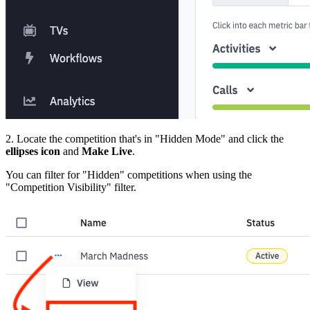
2. Locate the competition that's in "Hidden Mode" and click the
ellipses icon
and
Make Live
.
You can filter for "Hidden" competitions when using the
"Competition Visibility" filter.