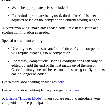
Were the appropriate prizes included?
If threshold prizes are being used, do the thresholds need to be
adjusted based on the competition's current scoring range?
4. After reviewing, make any needed edits. Revisit the setup and
scoring configuration as needed.
Special notes about editing:
Needing to edit the start and/or end time of your competition
will require creating a new competition.
For fantasy competitions, scoring configurations can only be
edited up until the end of the first match up of the season.
Once the first games of the season end, scoring configurations
can no longer be edited.
Learn more about editing challenges
here
.
Learn more about editing fantasy competitions
here
.
5.
Disable "Hidden Mode"
when you are ready to introduce your
competition to the participants!