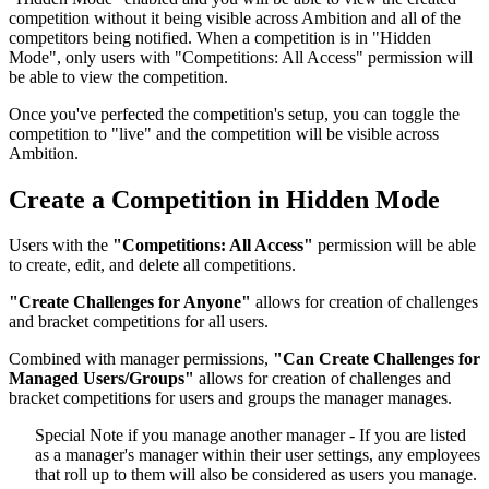
competition without it being visible across Ambition and all of the
competitors being notified. When a competition is in "Hidden
Mode", only users with "Competitions: All Access" permission will
be able to view the competition.
Once you've perfected the competition's setup, you can toggle the
competition to "live" and the competition will be visible across
Ambition.
Create a Competition in Hidden Mode
Users with the
"Competitions: All Access"
permission will be able
to create, edit, and delete all competitions.
"Create Challenges for Anyone"
allows for creation of challenges
and bracket competitions for all users.
Combined with manager permissions,
"Can Create Challenges for
Managed Users/Groups"
allows for creation of challenges and
bracket competitions for users and groups the manager manages.
Special Note if you manage another manager - If you are listed
as a manager's manager within their user settings, any employees
that roll up to them will also be considered as users you manage.