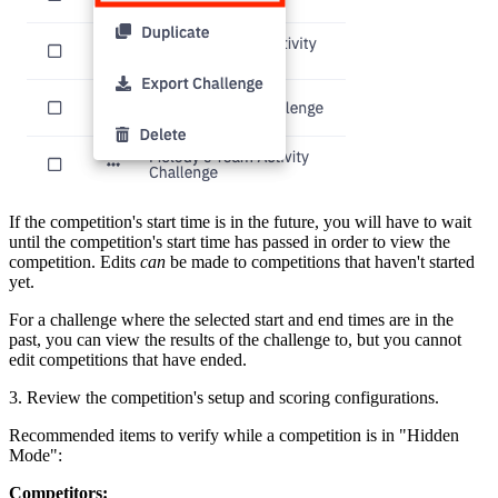
If the competition's start time is in the future, you will have to wait
until the competition's start time has passed in order to view the
competition. Edits
can
be made to competitions that haven't started
yet.
For a challenge where the selected start and end times are in the
past, you can view the results of the challenge to, but you cannot
edit competitions that have ended.
3. Review the competition's setup and scoring configurations.
Recommended items to verify while a competition is in "Hidden
Mode":
Competitors: