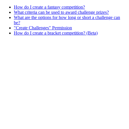
How do I create a fantasy competition?
What criteria can be used to award challenge prizes?
What are the options for how long or short a challenge can
be?
"Create Challenges" Permission
How do I create a bracket competition? (Beta)