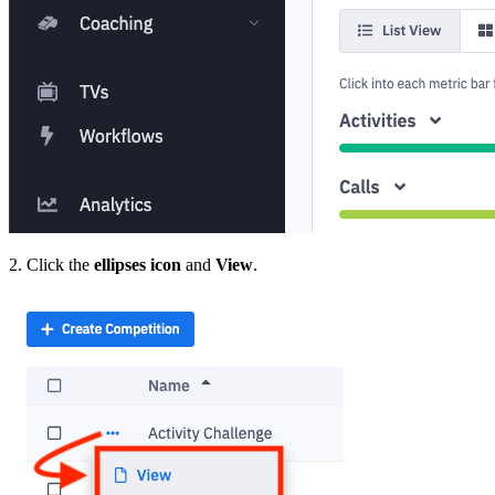
2. Click the
ellipses icon
and
View
.