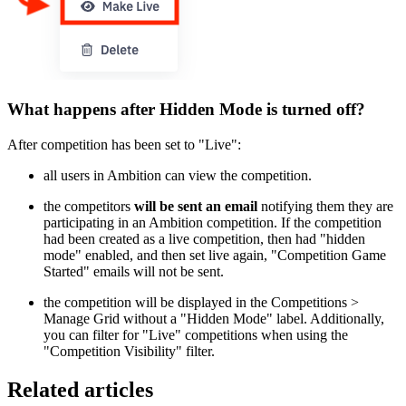
What happens after Hidden Mode is turned off?
After competition has been set to "Live":
all users in Ambition can view the competition.
the competitors
will be sent an email
notifying them they are
participating in an Ambition competition. If the competition
had been created as a live competition, then had "hidden
mode" enabled, and then set live again, "Competition Game
Started" emails will not be sent.
the competition will be displayed in the Competitions >
Manage Grid without a "Hidden Mode" label. Additionally,
you can filter for "Live" competitions when using the
"Competition Visibility" filter.
Related articles