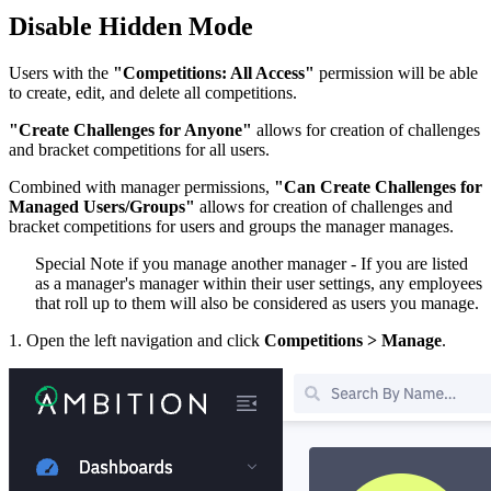
Disable Hidden Mode
Users with the
"Competitions: All Access"
permission will be able
to create, edit, and delete all competitions.
"Create Challenges for Anyone"
allows for creation of challenges
and bracket competitions for all users.
Combined with manager permissions,
"Can Create Challenges for
Managed Users/Groups"
allows for creation of challenges and
bracket competitions for users and groups the manager manages.
Special Note if you manage another manager - If you are listed
as a manager's manager within their user settings, any employees
that roll up to them will also be considered as users you manage.
1. Open the left navigation and click
Competitions > Manage
.