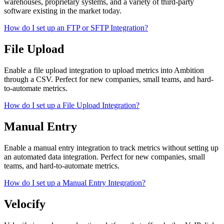
warehouses, proprietary systems, and a variety of third-party
software existing in the market today.
How do I set up an FTP or SFTP Integration?
File Upload
Enable a file upload integration to upload metrics into Ambition
through a CSV. Perfect for new companies, small teams, and hard-
to-automate metrics.
How do I set up a File Upload Integration?
Manual Entry
Enable a manual entry integration to track metrics without setting up
an automated data integration. Perfect for new companies, small
teams, and hard-to-automate metrics.
How do I set up a Manual Entry Integration?
Velocify