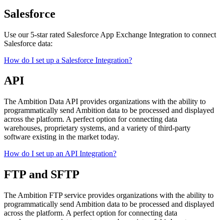
Salesforce
Use our 5-star rated Salesforce App Exchange Integration to connect
Salesforce data:
How do I set up a Salesforce Integration?
API
The Ambition Data API provides organizations with the ability to
programmatically send Ambition data to be processed and displayed
across the platform. A perfect option for connecting data
warehouses, proprietary systems, and a variety of third-party
software existing in the market today.
How do I set up an API Integration?
FTP and SFTP
The Ambition FTP service provides organizations with the ability to
programmatically send Ambition data to be processed and displayed
across the platform. A perfect option for connecting data