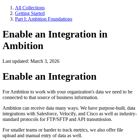
All Collections
Getting Started
Part I: Ambition Foundations
Enable an Integration in
Ambition
Last updated: March 3, 2026
Enable an Integration
For Ambition to work with your organization's data we need to be
connected to that source of business information.
Ambition can receive data many ways. We have purpose-built, data
integrations with Salesforce, Velocify, and Cisco as well as industry-
standard protocols for FTP/SFTP and API transmission.
For smaller teams or harder to track metrics, we also offer file
upload and manual entry of data as well.