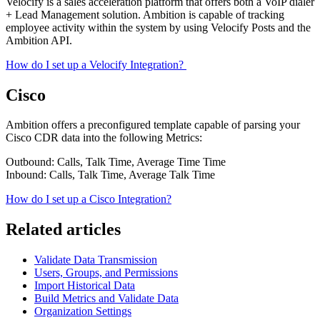
Velocify is a sales acceleration platform that offers both a VoIP dialer
+ Lead Management solution. Ambition is capable of tracking
employee activity within the system by using Velocify Posts and the
Ambition API.
How do I set up a Velocify Integration?
Cisco
Ambition offers a preconfigured template capable of parsing your
Cisco CDR data into the following Metrics:
Outbound: Calls, Talk Time, Average Time Time
Inbound: Calls, Talk Time, Average Talk Time
How do I set up a Cisco Integration?
Related articles
Validate Data Transmission
Users, Groups, and Permissions
Import Historical Data
Build Metrics and Validate Data
Organization Settings