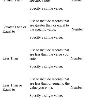
Greater Than
Number
specific value.
Specify a single value.
Use to include records that
are greater than or equal to
Greater Than or
Number
the specific value.
Equal to
Specify a single value.
Use to include records that
are less than the value you
Less Than
Number
enter.
Specify a single value.
Use to include records that
are less than or equal to the
Less Than or
Number
value you enter.
Equal to
Specify a single value.