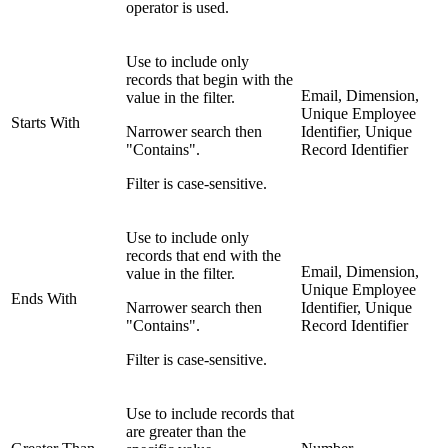
operator is used.
Use to include only
records that begin with the
Email, Dimension,
value in the filter.
Unique Employee
Starts With
Narrower search then
Identifier, Unique
"Contains".
Record Identifier
Filter is case-sensitive.
Use to include only
records that end with the
Email, Dimension,
value in the filter.
Unique Employee
Ends With
Narrower search then
Identifier, Unique
"Contains".
Record Identifier
Filter is case-sensitive.
Use to include records that
are greater than the