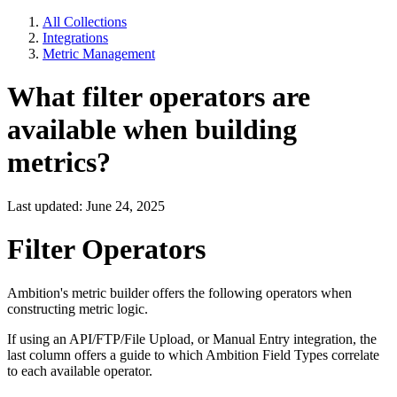
All Collections
Integrations
Metric Management
What filter operators are
available when building
metrics?
Last updated: June 24, 2025
Filter Operators
Ambition's metric builder offers the following operators when
constructing metric logic.
If using an API/FTP/File Upload, or Manual Entry integration, the
last column offers a guide to which Ambition Field Types correlate
to each available operator.