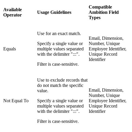
Compatible
Available
Usage Guidelines
Ambition Field
Operator
Types
Use for an exact match.
Email, Dimension,
Specify a single value or
Number, Unique
Equals
multiple values separated
Employee Identifier,
with the delimiter ":::".
Unique Record
Identifier
Filter is case-sensitive.
Use to exclude records that
do not match the specific
Email, Dimension,
value.
Number, Unique
Not Equal To
Specify a single value or
Employee Identifier,
multiple values separated
Unique Record
with the delimiter ":::".
Identifier
Filter is case-sensitive.