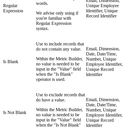
Email, Dimension,
words.
Regular
Unique Employee
Expression
Identifier, Unique
We advise only using if
Record Identifier
you're familiar with
Regular Expression
syntax.
Use to include records that
Email, Dimension,
do not contain any value.
Date, Date/Time,
Within the Metric Builder,
Number, Unique
Is Blank
no value is needed to be
Employee Identifier,
input in the "Value" field
Unique Record
when the "Is Blank"
Identifier
operator is used.
Use to exclude records that
Email, Dimension,
do have a value.
Date, Date/Time,
Within the Metric Builder,
Number, Unique
Is Not Blank
no value is needed to be
Employee Identifier,
input in the "Value" field
Unique Record
when the "Is Not Blank"
Identifier