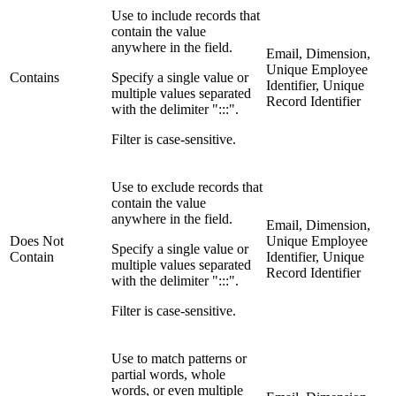
Use to include records that
contain the value
anywhere in the field.
Email, Dimension,
Unique Employee
Contains
Specify a single value or
Identifier, Unique
multiple values separated
Record Identifier
with the delimiter ":::".
Filter is case-sensitive.
Use to exclude records that
contain the value
anywhere in the field.
Email, Dimension,
Does Not
Unique Employee
Specify a single value or
Contain
Identifier, Unique
multiple values separated
Record Identifier
with the delimiter ":::".
Filter is case-sensitive.
Use to match patterns or
partial words, whole
words, or even multiple