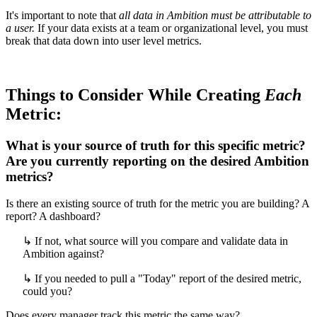
It's important to note that
all data in Ambition must be attributable to
a user.
If your data exists at a team or organizational level, you must
break that data down into user level metrics.
Things to Consider While Creating
Each
Metric:
What is your source of truth for this specific metric?
Are you currently reporting on the desired Ambition
metrics?
Is there an existing source of truth for the metric you are building? A
report? A dashboard?
↳ If not, what source will you compare and validate data in
Ambition against?
↳ If you needed to pull a "Today" report of the desired metric,
could you?
Does every manager track this metric the same way?