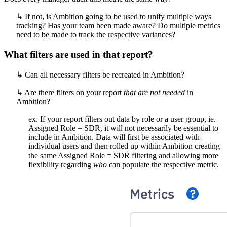
↳ If not, is Ambition going to be used to unify multiple ways
tracking? Has your team been made aware? Do multiple metrics
need to be made to track the respective variances?
What filters are used in that report?
↳ Can all necessary filters be recreated in Ambition?
↳ Are there filters on your report
that are not needed
in
Ambition?
ex. If your report filters out data by role or a user group, ie.
Assigned Role = SDR, it will not necessarily be essential to
include in Ambition. Data will first be associated with
individual users and then rolled up within Ambition creating
the same Assigned Role = SDR filtering and allowing more
flexibility regarding
who
can populate the respective metric.