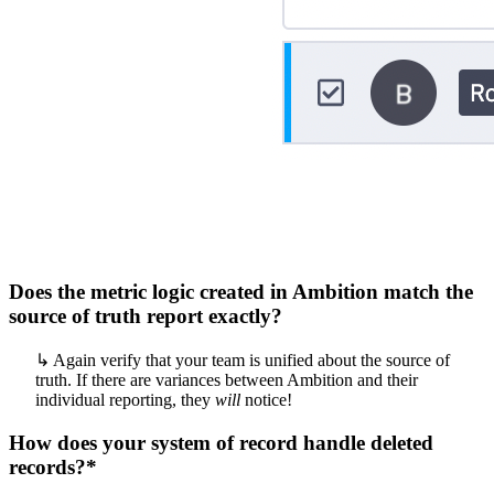
Does the metric logic created in Ambition match the
source of truth report exactly?
↳ Again verify that your team is unified about the source of
truth. If there are variances between Ambition and their
individual reporting, they
will
notice!
How does your system of record handle deleted
records?*