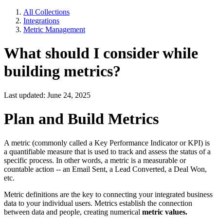
All Collections
Integrations
Metric Management
What should I consider while
building metrics?
Last updated: June 24, 2025
Plan and Build Metrics
A metric (commonly called a Key Performance Indicator or KPI) is
a quantifiable measure that is used to track and assess the status of a
specific process. In other words, a metric is a measurable or
countable action -- an Email Sent, a Lead Converted, a Deal Won,
etc.
Metric definitions are the key to connecting your integrated business
data to your individual users. Metrics establish the connection
between data and people, creating numerical
metric values.