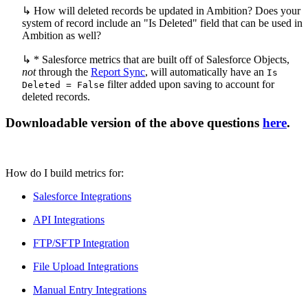
↳ How will deleted records be updated in Ambition? Does your
system of record include an "Is Deleted" field that can be used in
Ambition as well?
↳ * Salesforce metrics that are built off of Salesforce Objects,
not
through the
Report Sync
, will automatically have an
Is
filter added upon saving to account for
Deleted = False
deleted records.
Downloadable version of the above questions
here
.
How do I build metrics for:
Salesforce Integrations
API Integrations
FTP/SFTP Integration
File Upload Integrations
Manual Entry Integrations