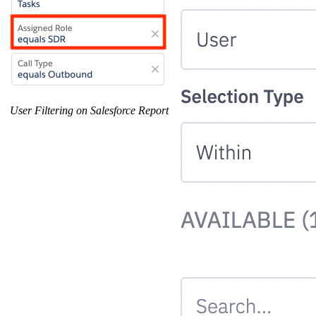
User Filtering on Salesforce Report