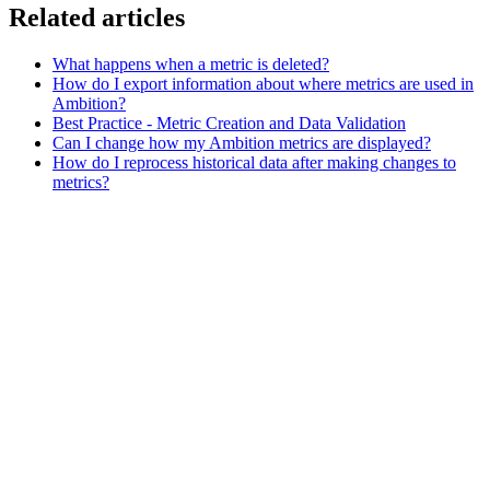
Related articles
What happens when a metric is deleted?
How do I export information about where metrics are used in
Ambition?
Best Practice - Metric Creation and Data Validation
Can I change how my Ambition metrics are displayed?
How do I reprocess historical data after making changes to
metrics?