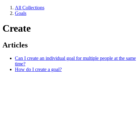
All Collections
Goals
Create
Articles
Can I create an individual goal for multiple people at the same
time?
How do I create a goal?