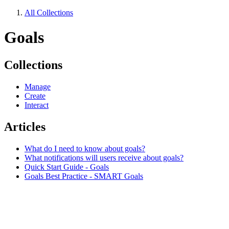
All Collections
Goals
Collections
Manage
Create
Interact
Articles
What do I need to know about goals?
What notifications will users receive about goals?
Quick Start Guide - Goals
Goals Best Practice - SMART Goals