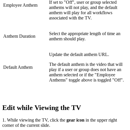
If set to "Off", user or group selected
Employee Anthem
anthems will not play, and the default
anthem will play for all workflows
associated with the TV.
Select the appropriate length of time an
Anthem Duration
anthem should play.
Update the default anthem URL.
The default anthem is the video that will
Default Anthem
play if a user or group does not have an
anthem selected or if the "Employee
Anthems" toggle above is toggled "Off".
Edit while Viewing the TV
1. While viewing the TV, click the
gear icon
in the upper right
corner of the current slide.