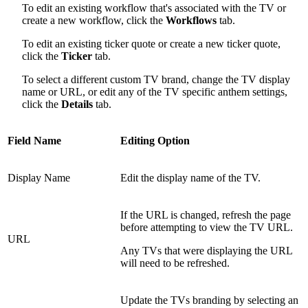
To edit an existing workflow that's associated with the TV or
create a new workflow, click the
Workflows
tab.
To edit an existing ticker quote or create a new ticker quote,
click the
Ticker
tab.
To select a different custom TV brand, change the TV display
name or URL, or edit any of the TV specific anthem settings,
click the
Details
tab.
Field Name
Editing Option
Display Name
Edit the display name of the TV.
If the URL is changed, refresh the page
before attempting to view the TV URL.
URL
Any TVs that were displaying the URL
will need to be refreshed.
Update the TVs branding by selecting an