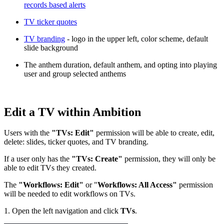
records based alerts
TV ticker quotes
TV branding
- logo in the upper left, color scheme, default
slide background
The anthem duration, default anthem, and opting into playing
user and group selected anthems
Edit a TV within Ambition
Users with the
"TVs: Edit"
permission will be able to create, edit,
delete: slides, ticker quotes, and TV branding.
If a user only has the
"TVs: Create"
permission, they will only be
able to edit TVs they created.
The
"Workflows: Edit"
or "
Workflows: All Access"
permission
will be needed to edit workflows on TVs.
1. Open the left navigation and click
TVs
.