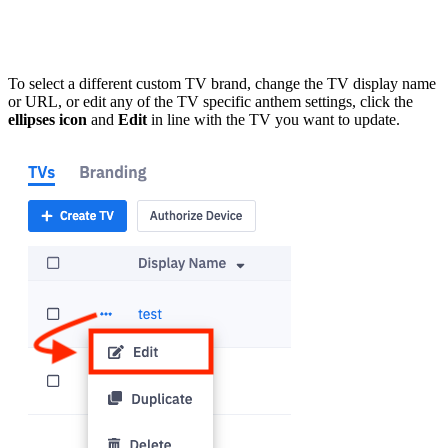
To select a different custom TV brand, change the TV display name
or URL, or edit any of the TV specific anthem settings, click the
ellipses icon
and
Edit
in line with the TV you want to update.