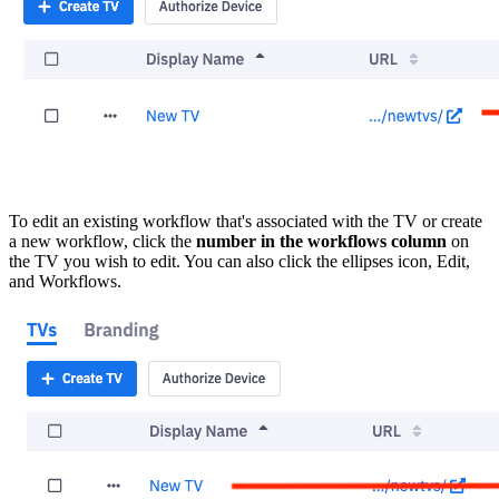
To edit an existing workflow that's associated with the TV or create
a new workflow, click the
number in the workflows column
on
the TV you wish to edit. You can also click the ellipses icon, Edit,
and Workflows.