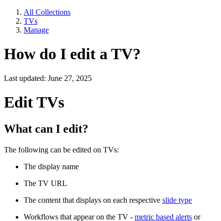
All Collections
TVs
Manage
How do I edit a TV?
Last updated: June 27, 2025
Edit TVs
What can I edit?
The following can be edited on TVs:
The display name
The TV URL
The content that displays on each respective
slide type
Workflows that appear on the TV -
metric based alerts
or