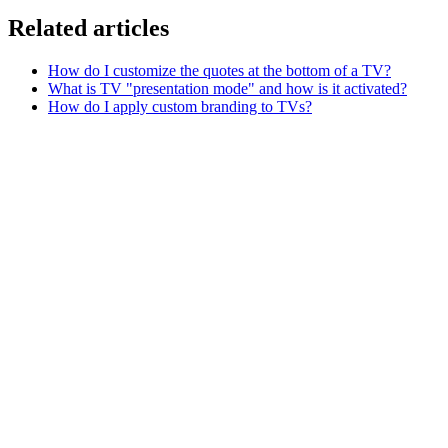
Related articles
How do I customize the quotes at the bottom of a TV?
What is TV "presentation mode" and how is it activated?
How do I apply custom branding to TVs?