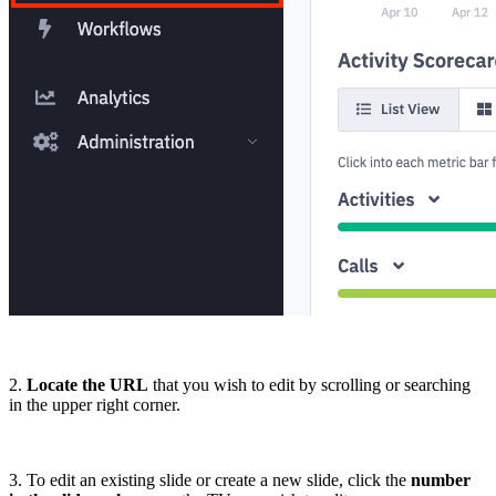
2.
Locate the URL
that you wish to edit by scrolling or searching
in the upper right corner.
3. To edit an existing slide or create a new slide, click the
number