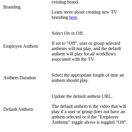
existing brand.
Branding
Learn more about creating new TV
branding
here
.
Select On or Off.
If set to "Off", user or group selected
Employee Anthem
anthems will not play, and the default
anthem will play for all workflows
associated with the TV.
Select the appropriate length of time an
Anthem Duration
anthem should play.
Update the default anthem URL.
The default anthem is the video that will
Default Anthem
play if a user or group does not have an
anthem selected or if the "Employee
Anthems" toggle above is toggled "Off".