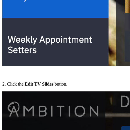
2. Click the
Edit TV Slides
button.