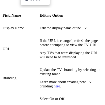
Field Name
Editing Option
Display Name
Edit the display name of the TV.
If the URL is changed, refresh the page
before attempting to view the TV URL.
URL
Any TVs that were displaying the URL
will need to be refreshed.
Update the TVs branding by selecting an
existing brand.
Branding
Learn more about creating new TV
branding
here
.
Select On or Off.