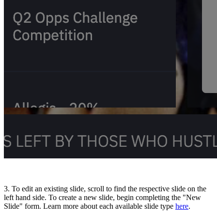
3. To edit an existing slide, scroll to find the respective slide on the
left hand side. To create a new slide, begin completing the "New
Slide" form. Learn more about each available slide type
here
.