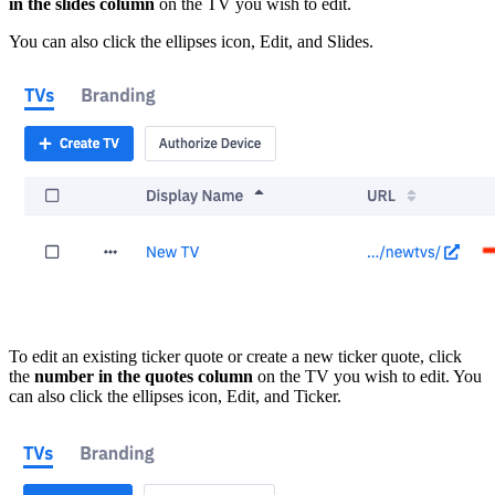
in the slides column
on the TV you wish to edit.
You can also click the ellipses icon, Edit, and Slides.
To edit an existing ticker quote or create a new ticker quote, click
the
number in the quotes column
on the TV you wish to edit. You
can also click the ellipses icon, Edit, and Ticker.