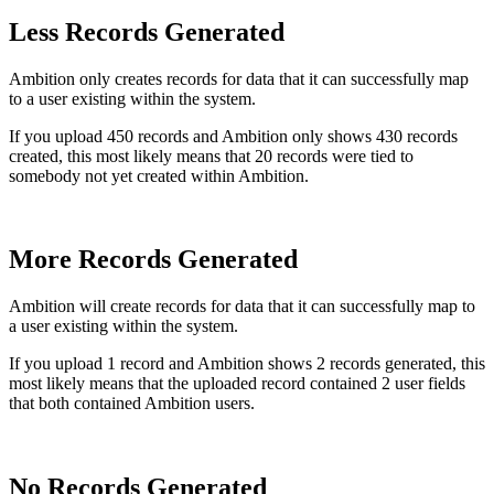
Less Records Generated
Ambition only creates records for data that it can successfully map
to a user existing within the system.
If you upload 450 records and Ambition only shows 430 records
created, this most likely means that 20 records were tied to
somebody not yet created within Ambition.
More Records Generated
Ambition will create records for data that it can successfully map to
a user existing within the system.
If you upload 1 record and Ambition shows 2 records generated, this
most likely means that the uploaded record contained 2 user fields
that both contained Ambition users.
No Records Generated