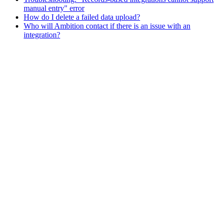
manual entry" error
How do I delete a failed data upload?
Who will Ambition contact if there is an issue with an
integration?