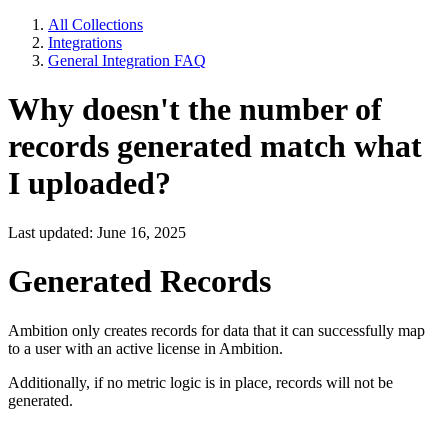
All Collections
Integrations
General Integration FAQ
Why doesn't the number of
records generated match what
I uploaded?
Last updated: June 16, 2025
Generated Records
Ambition only creates records for data that it can successfully map
to a user with an active license in Ambition.
Additionally, if no metric logic is in place, records will not be
generated.