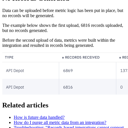
Data can be uploaded before metric logic has been put in place, but
no records will be generated.
The example below shows the first upload, 6816 records uploaded,
but no records generated.
Before the second upload of data, metrics were built within the
integration and resulted in records being generated.
Related articles
How is future data handled?
How do I purge all metric data from an integration?
Troubleshooting: "Records-based integrations cannot support