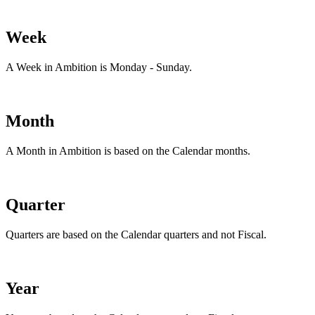
Week
A Week in Ambition is Monday - Sunday.
Month
A Month in Ambition is based on the Calendar months.
Quarter
Quarters are based on the Calendar quarters and not Fiscal.
Year