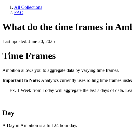
All Collections
FAQ
What do the time frames in Amb
Last updated: June 20, 2025
Time Frames
Ambition allows you to aggregate data by varying time frames.
Important to Note:
Analytics currently uses rolling time frames instea
Ex. 1 Week from Today will aggregate the last 7 days of data. Le
Day
A Day in Ambition is a full 24 hour day.