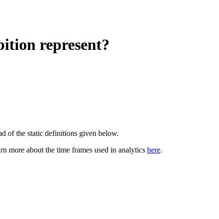
ition represent?
d of the static definitions given below.
arn more about the time frames used in analytics
here
.