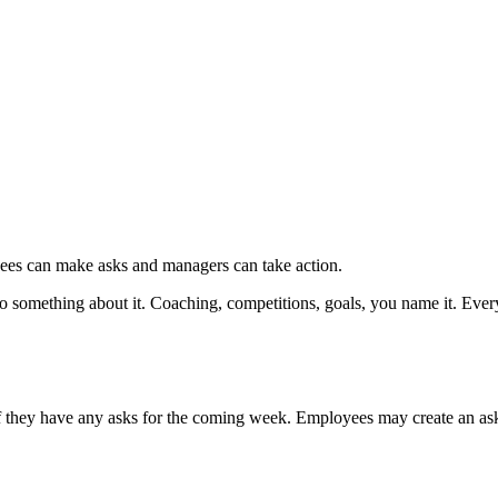
ees can make asks and managers can take action.
 something about it. Coaching, competitions, goals, you name it. Ever
they have any asks for the coming week. Employees may create an ask 