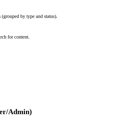
 (grouped by type and status).
arch for content.
ger/Admin)