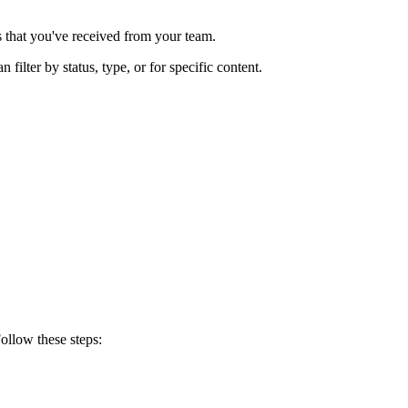
s that you've received from your team.
 filter by status, type, or for specific content.
ollow these steps: