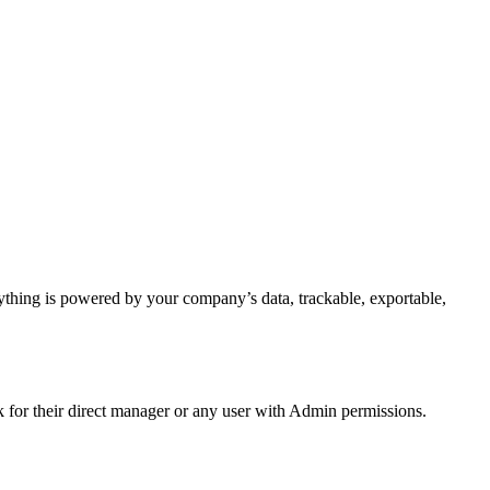
ything is powered by your company’s data, trackable, exportable,
for their direct manager or any user with Admin permissions.