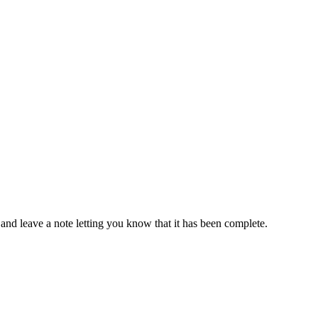
 and leave a note letting you know that it has been complete.