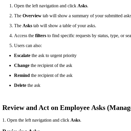
Open the left navigation and click
Asks
.
The
Overview
tab will show a summary of your submitted asks
The
Asks
tab will show a table of your asks.
Access the
filters
to find specific requests by status, type, or se
Users can also:
Escalate
the ask to urgent priority
Change
the recipient of the ask
Remind
the recipient of the ask
Delete
the ask
Review and Act on Employee Asks (Mana
1. Open the left navigation and click
Asks
.