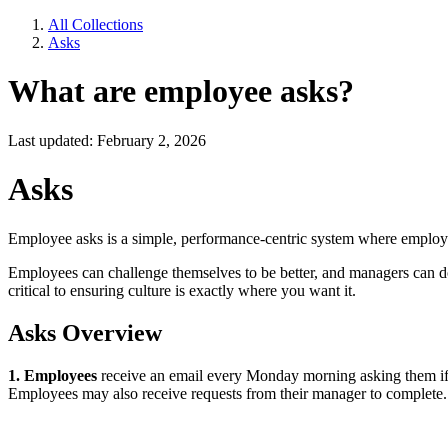
All Collections
Asks
What are employee asks?
Last updated: February 2, 2026
Asks
Employee asks is a simple, performance-centric system where employ
Employees can challenge themselves to be better, and managers can do
critical to ensuring culture is exactly where you want it.
Asks Overview
1. Employees
receive an email every Monday morning asking them if 
Employees may also receive requests from their manager to complete.