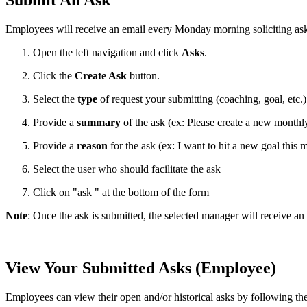
Submit An Ask
Employees will receive an email every Monday morning soliciting ask
Open the left navigation and click
Asks
.
Click the
Create Ask
button.
Select the
type
of request your submitting (coaching, goal, etc.)
Provide a
summary
of the ask (ex: Please create a new monthl
Provide a
reason
for the ask (ex: I want to hit a new goal this 
Select the user who should facilitate the ask
Click on "ask " at the bottom of the form
Note
: Once the ask is submitted, the selected manager will receive an
View Your Submitted Asks (Employee)
Employees can view their open and/or historical asks by following the