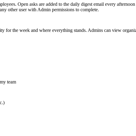
mployees.
Open asks are added to the daily digest email every afternoon
 any other user with Admin permissions to complete.
vity for the week and where everything stands. Admins can view organiz
r my team
c.)