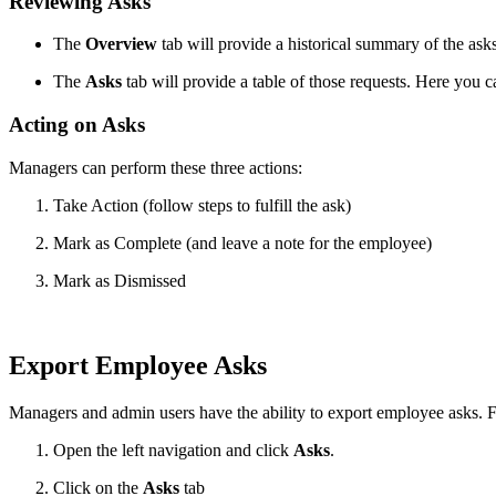
Reviewing Asks
The
Overview
tab will provide a historical summary of the ask
The
Asks
tab will provide a table of those requests. Here you can
Acting on Asks
Managers can perform these three actions:
Take Action (follow steps to fulfill the ask)
Mark as Complete (and leave a note for the employee)
Mark as Dismissed
Export Employee Asks
Managers and admin users have the ability to export employee asks. F
Open the left navigation and click
Asks
.
Click on the
Asks
tab