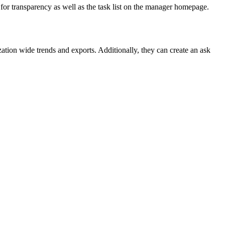
 for transparency as well as the task list on the manager homepage.
ation wide trends and exports. Additionally, they can create an ask