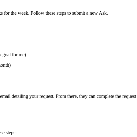
s for the week. Follow these steps to submit a new Ask.
y goal for me)
month)
 email detailing your request. From there, they can complete the request
se steps: