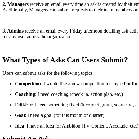
2. Managers
receive an email every time an ask is created by their e
Additionally, Managers can submit requests to their team members or
3. Admins
receive an email every Friday afternoon detailing ask acti
for any user across the organization.
What Types of Asks Can Users Submit?
Users can submit asks for the following topics:
Competition
: I would like a new competition for myself or fo
Coaching
: I need coaching (check-in, action plan, etc.)
Edit/Fix
: I need something fixed (incorrect group, scorecard, et
Goal
: I need a goal (for this month or quarter)
Idea
: I have an idea for Ambition (TV Content, Accolade, etc.)