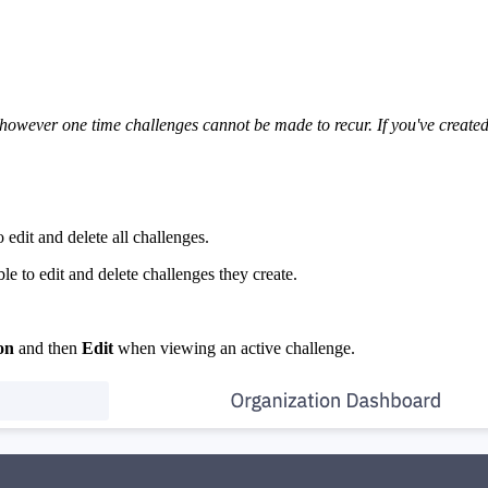
owever one time challenges cannot be made to recur. If you've created a
 edit and delete all challenges.
le to edit and delete challenges they create.
con
and then
Edit
when viewing an active challenge.