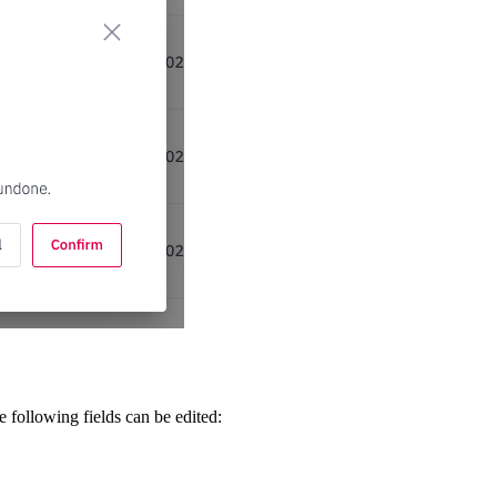
 following fields can be edited: