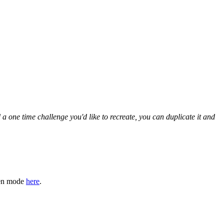
 one time challenge you'd like to recreate, you can duplicate it and
den mode
here
.