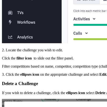
2. Locate the challenge you wish to edit.
Click the
filter icon
to slide out the filter panel.
Filter competitions based on name, competitor, competition type (challen
3. Click the
ellipses icon
on the appropriate challenge and select
Edit
Delete a Challenge
If you wish to delete a challenge, click the
ellipses icon
select
Delete
a