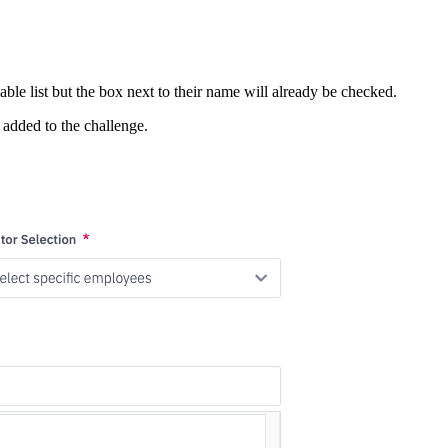
ble list but the box next to their name will already be checked.
 added to the challenge.