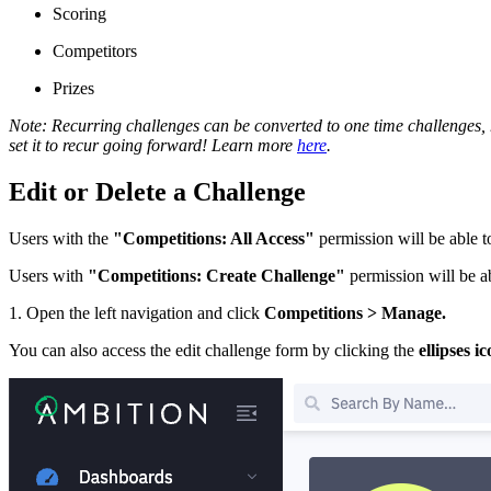
Scoring
Competitors
Prizes
Note: Recurring challenges can be converted to one time challenges, h
set it to recur going forward! Learn more
here
.
Edit or Delete a Challenge
Users with the
"Competitions: All Access"
permission will be able to
Users with
"Competitions: Create Challenge"
permission will be ab
1. Open the left navigation and click
Competitions > Manage.
You can also access the edit challenge form by clicking the
ellipses i