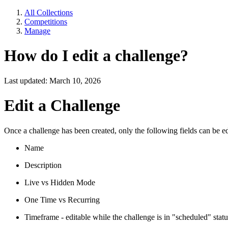
All Collections
Competitions
Manage
How do I edit a challenge?
Last updated: March 10, 2026
Edit a Challenge
Once a challenge has been created, only the following fields can be ed
Name
Description
Live vs Hidden Mode
One Time vs Recurring
Timeframe - editable while the challenge is in "scheduled" statu