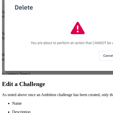
Edit a Challenge
As noted above once an Ambition challenge has been created, only the
Name
Description