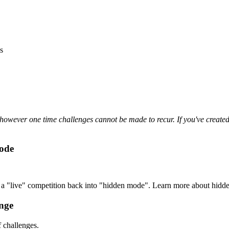
s
owever one time challenges cannot be made to recur. If you've created a
Mode
ke a "live" competition back into "hidden mode". Learn more about hid
nge
 challenges.