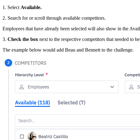
1. Select
Available.
2. Search for or scroll through available competitors.
Employees that have already been selected will also show in the Availa
3.
Check the box
next to the respective competitors that needed to be
The example below would add Beau and Bennett to the challenge.