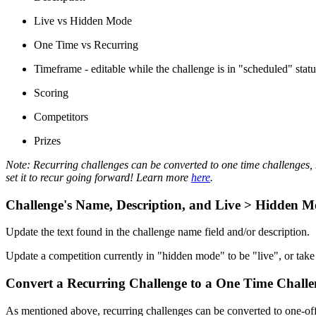
Live vs Hidden Mode
One Time vs Recurring
Timeframe - editable while the challenge is in "scheduled" statu
Scoring
Competitors
Prizes
Note: Recurring challenges can be converted to one time challenges, h
set it to recur going forward! Learn more
here
.
Challenge's Name, Description, and Live > Hidden 
Update the text found in the challenge name field and/or description.
Update a competition currently in "hidden mode" to be "live", or ta
Convert a Recurring Challenge to a One Time Challe
As mentioned above, recurring challenges can be converted to one-off