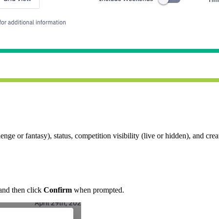
ge or fantasy), status, competition visibility (live or hidden), and crea
.
nd then click
Confirm
when prompted.