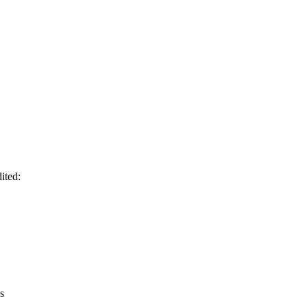
ited:
s