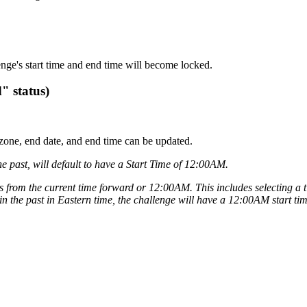
lenge's start time and end time will become locked.
" status)
me zone, end date, and end time can be updated.
he past, will default to have a Start Time of 12:00AM.
ons from the current time forward or 12:00AM. This includes selecting a 
 in the past in Eastern time, the challenge will have a 12:00AM start tim