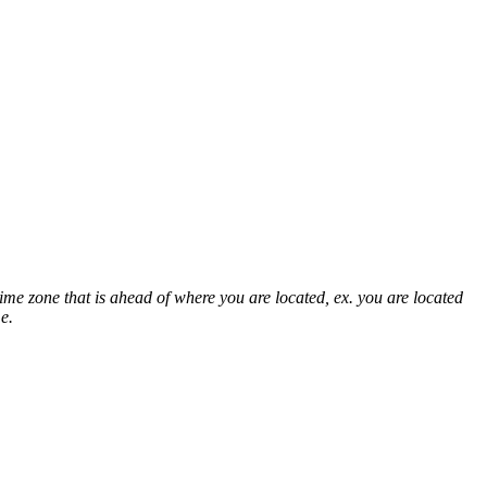
time zone that is ahead of where you are located, ex. you are located
e.