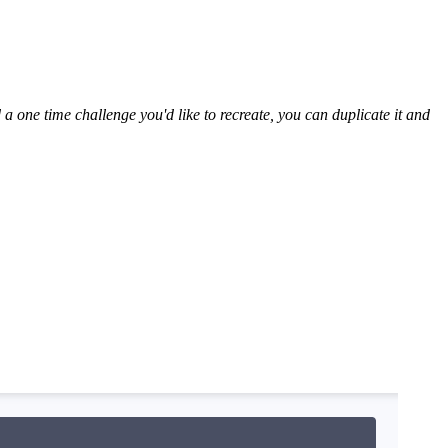
 one time challenge you'd like to recreate, you can duplicate it and