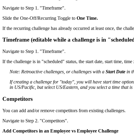
Navigate to Step 1. "Timeframe".
Slide the One-Off/Recurring Toggle to
One Time.
If the recurring challenge has already occurred at least once, the chal
Timeframe (editable while a challenge is in "scheduled
Navigate to Step 1. "Timeframe".
If the challenge is in "scheduled" status, the start date, start time, ti
Note: Retroactive challenges, or challenges with a
Start Date
in t
If creating a challenge for "today", you will have start time opti
in US/Pacific, but select US/Eastern, and you select a time that is
Competitors
You can add and/or remove competitors from existing challenges.
Navigate to Step 2. "Competitors".
Add Competitors in an Employee vs Employee Challenge