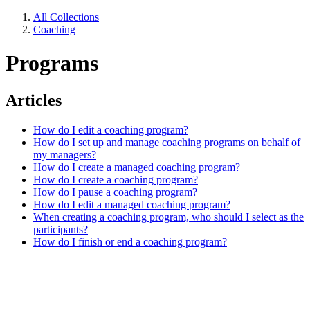
All Collections
Coaching
Programs
Articles
How do I edit a coaching program?
How do I set up and manage coaching programs on behalf of
my managers?
How do I create a managed coaching program?
How do I create a coaching program?
How do I pause a coaching program?
How do I edit a managed coaching program?
When creating a coaching program, who should I select as the
participants?
How do I finish or end a coaching program?