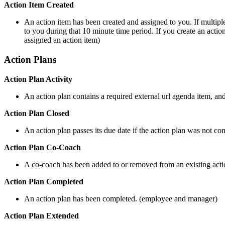
Action Item Created
An action item has been created and assigned to you. If multiple
to you during that 10 minute time period. If you create an actio
assigned an action item)
Action Plans
Action Plan Activity
An action plan contains a required external url agenda item, a
Action Plan Closed
An action plan passes its due date if the action plan was not 
Action Plan Co-Coach
A co-coach has been added to or removed from an existing acti
Action Plan Completed
An action plan has been completed. (employee and manager)
Action Plan Extended