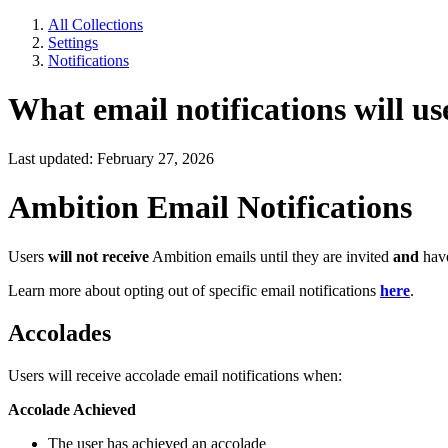
All Collections
Settings
Notifications
What email notifications will us
Last updated: February 27, 2026
Ambition Email Notifications
Users
will not receive
Ambition emails until they are invited
and
have
Learn more about opting out of specific email notifications
here
.
Accolades
Users will receive accolade email notifications when:
Accolade Achieved
The user has achieved an accolade