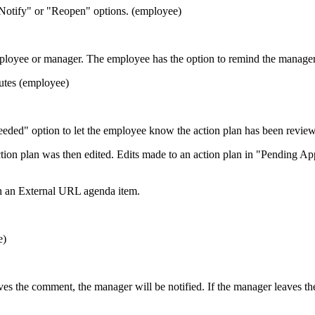
 Notify" or "Reopen" options. (employee)
oyee or manager. The employee has the option to remind the manager if
nutes (employee)
ded" option to let the employee know the action plan has been revie
ion plan was then edited. Edits made to an action plan in "Pending App
th an External URL agenda item.
e)
ves the comment, the manager will be notified. If the manager leaves t