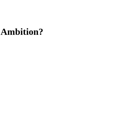
h Ambition?