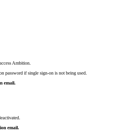
 access Ambition.
on password if single sign-on is not being used.
n email.
deactivated.
ion email.