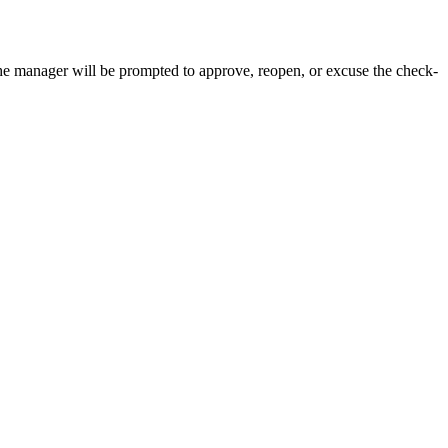
e manager will be prompted to approve, reopen, or excuse the check-