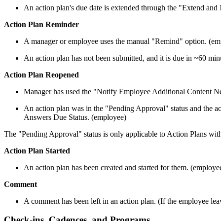
An action plan's due date is extended through the "Extend and
Action Plan Reminder
A manager or employee uses the manual "Remind" option. (empl
An action plan has not been submitted, and it is due in ~60 mi
Action Plan Reopened
Manager has used the "Notify Employee Additional Content Nee
An action plan was in the "Pending Approval" status and the act
Answers Due Status. (employee)
The "Pending Approval" status is only applicable to Action Plans wi
Action Plan Started
An action plan has been created and started for them. (employe
Comment
A comment has been left in an action plan. (If the employee lea
Check-ins, Cadences, and Programs