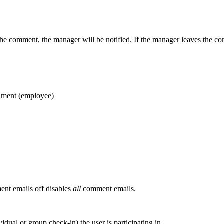
the comment, the manager will be notified. If the manager leaves the co
chment (employee)
ent emails off disables
all
comment emails.
idual or group check-in) the user is participating in