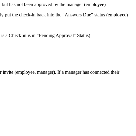
d but has not been approved by the manager (employee)
lly put the check-in back into the "Answers Due" status (employee)
s a Check-in is in "Pending Approval" Status)
 invite (employee, manager). If a manager has connected their