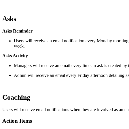
Asks
Asks Reminder
Users will receive an email notification every Monday morning
week.
Asks Activity
Managers will receive an email every time an ask is created by
Admin will receive an email every Friday afternoon detailing a
Coaching
Users will receive email notifications when they are involved as an 
Action Items