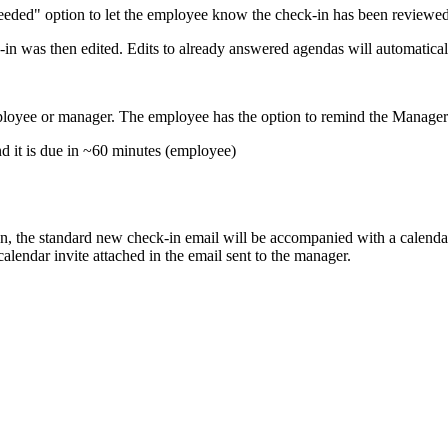
eded" option to let the employee know the check-in has been reviewe
in was then edited. Edits to already answered agendas will automatica
yee or manager. The employee has the option to remind the Manager i
d it is due in ~60 minutes (employee)
, the standard new check-in email will be accompanied with a calendar
alendar invite attached in the email sent to the manager.