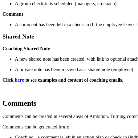
A group check-in is scheduled (managers, co-coach)
Comment
A comment has been left in a check-in (If the employee leaves 
Shared Note
Coaching Shared Note
A new shared note has been created, with link to optional atta
A private note has been re-saved as a shared note (employee)
Click
here
to see examples and content of coaching emails.
Comments
Comments can be created in several areas of Ambition. Turning comm
Comments can be generated from:
Coaching - a comment is left in an action plan or check-in (indiv