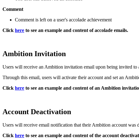
Comment
Comment is left on a user's accolade achievement
Click
here
to see an example and content of accolade emails.
Ambition Invitation
Users will receive an Ambition invitation email upon being invited to
Through this email, users will activate their account and set an Ambiti
Click
here
to see an example and content of an Ambition invitatio
Account Deactivation
Users will receive email notification that their Ambition account was 
Click
here
to see an example and content of the account deactivat