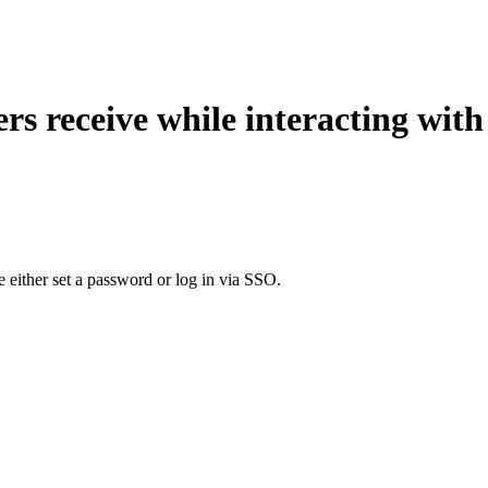
ers receive while interacting wit
 either set a password or log in via SSO.