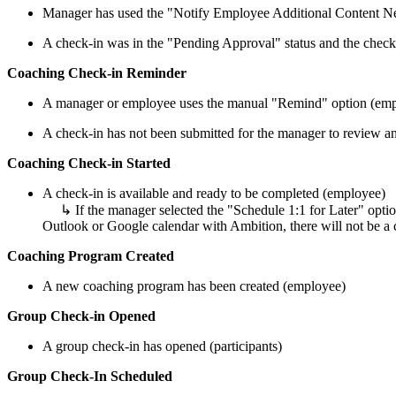
Manager has used the "Notify Employee Additional Content Ne
A check-in was in the "Pending Approval" status and the check-
Coaching Check-in Reminder
A manager or employee uses the manual "Remind" option (emplo
A check-in has not been submitted for the manager to review an
Coaching Check-in Started
A check-in is available and ready to be completed (employee)
↳ If the manager selected the "Schedule 1:1 for Later" option
Outlook or Google calendar with Ambition, there will not be a c
Coaching Program Created
A new coaching program has been created (employee)
Group Check-in Opened
A group check-in has opened (participants)
Group Check-In Scheduled