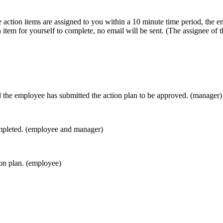
 action items are assigned to you within a 10 minute time period, the em
n item for yourself to complete, no email will be sent. (The assignee of 
nd the employee has submitted the action plan to be approved. (manager)
completed. (employee and manager)
on plan. (employee)