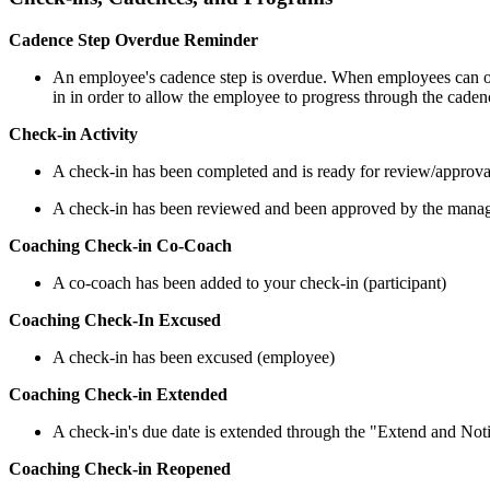
Cadence Step Overdue Reminder
An employee's cadence step is overdue. When employees can on
in in order to allow the employee to progress through the cade
Check-in Activity
A check-in has been completed and is ready for review/approva
A check-in has been reviewed and been approved by the manage
Coaching Check-in Co-Coach
A co-coach has been added to your check-in (participant)
Coaching Check-In Excused
A check-in has been excused (employee)
Coaching Check-in Extended
A check-in's due date is extended through the "Extend and No
Coaching Check-in Reopened