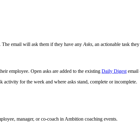
. The email will ask them if they have any
Asks
, an actionable task th
 their employee. Open asks are added to the existing
Daily Digest
email 
sk activity for the week and where asks stand, complete or incomplete.
employee, manager, or co-coach in Ambition coaching events.