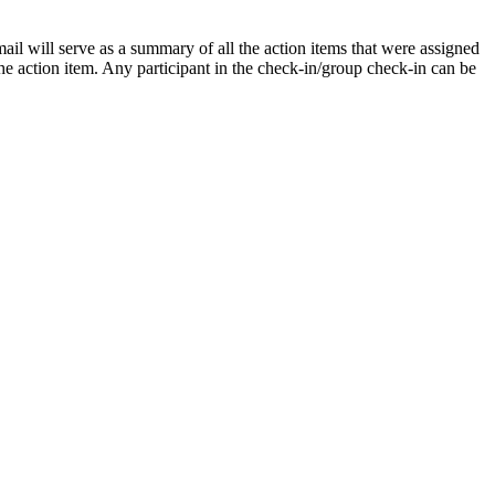
ail will serve as a summary of all the action items that were assigned
the action item. Any participant in the check-in/group check-in can be