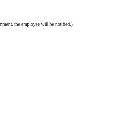
mment, the employee will be notified.)