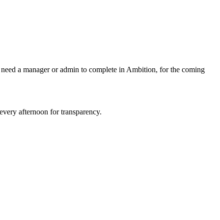
ey need a manager or admin to complete in Ambition, for the coming
every afternoon for transparency.