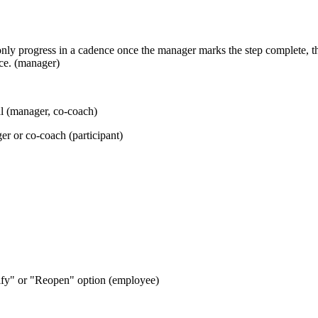
ly progress in a cadence once the manager marks the step complete, th
nce. (manager)
l (manager, co-coach)
r or co-coach (participant)
tify" or "Reopen" option (employee)