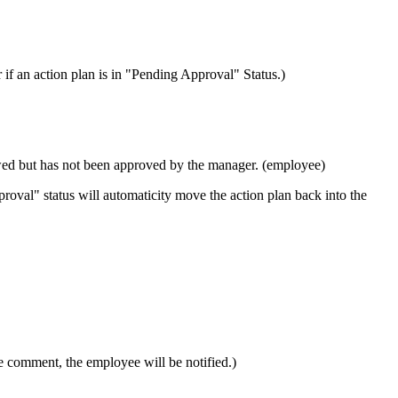
 an action plan is in "Pending Approval" Status.)
wed but has not been approved by the manager. (employee)
roval" status will automaticity move the action plan back into the
he comment, the employee will be notified.)